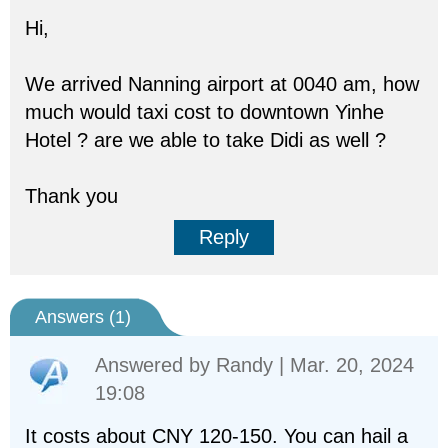
Hi,
We arrived Nanning airport at 0040 am, how
much would taxi cost to downtown Yinhe
Hotel ? are we able to take Didi as well ?
Thank you
Reply
Answers (
1
)
Answered by
Randy
| Mar. 20, 2024
19:08
It costs about CNY 120-150. You can hail a