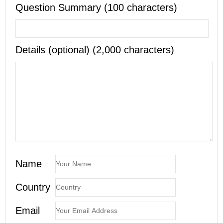
Question Summary (100 characters)
Details (optional) (2,000 characters)
Name
Country
Email