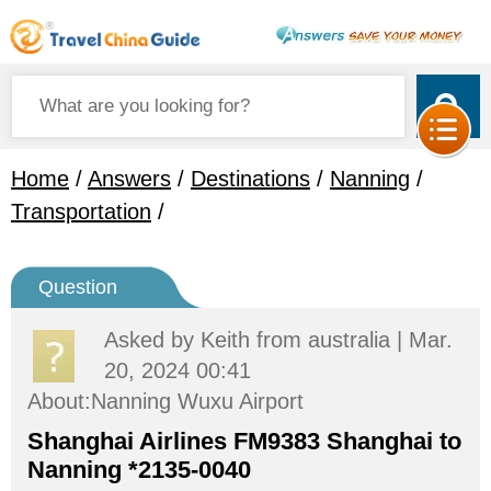
Home
/
Answers
/
Destinations
/
Nanning
/
Transportation
/
Question
Asked by
Keith
from australia | Mar.
20, 2024 00:41
About:Nanning Wuxu Airport
Shanghai Airlines FM9383 Shanghai to
Nanning *2135-0040