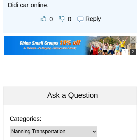
Didi car online.
Reply
0
0
Ask a Question
Categories: