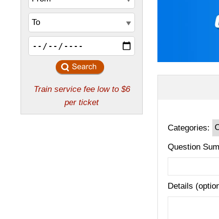
Categories:
Question Sum
Details (optio