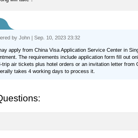
ered by
John
| Sep. 10, 2023 23:32
ay apply from China Visa Application Service Center in Sin
ntment. The requirements include application form fill out o
-trip air tickets plus hotel orders or an invitation letter from
nerally takes 4 working days to process it.
Questions: