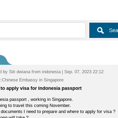
Sea
d by
Siti dwiana
from indonesia | Sep. 07, 2023 22:12
t:Chinese Embassy in Singapore
to apply visa for Indonesia passport
esia passport , working in Singapore.
oing to travel this coming November.
documents I need to prepare and where to apply for visa ?
ong will take ?