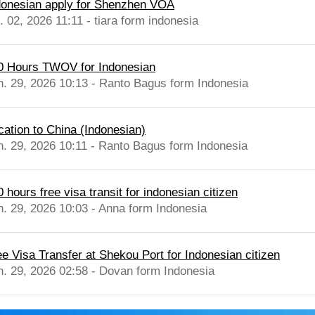
donesian apply for Shenzhen VOA
. 02, 2026 11:11 - tiara form indonesia
0 Hours TWOV for Indonesian
n. 29, 2026 10:13 - Ranto Bagus form Indonesia
cation to China (Indonesian)
n. 29, 2026 10:11 - Ranto Bagus form Indonesia
 hours free visa transit for indonesian citizen
n. 29, 2026 10:03 - Anna form Indonesia
ee Visa Transfer at Shekou Port for Indonesian citizen
n. 29, 2026 02:58 - Dovan form Indonesia