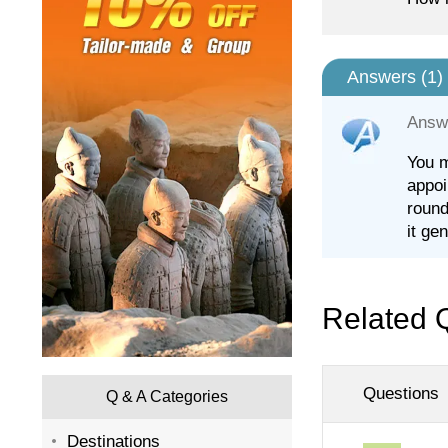
Answers (
1
)
Answ
You m
appoi
round
it ge
Related 
Questions
Q & A Categories
Destinations