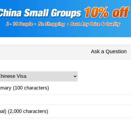
Ask a Question
mary (100 characters)
nal) (2,000 characters)