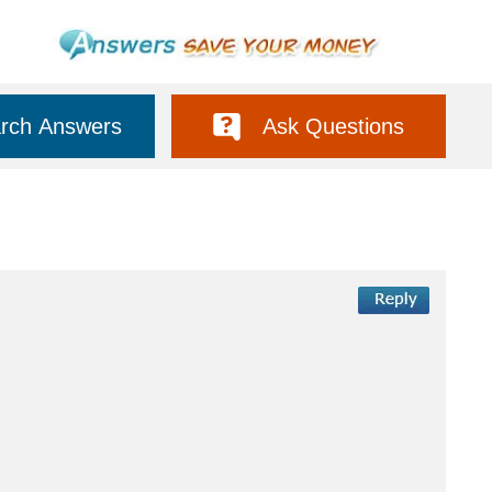
rch Answers
Ask Questions