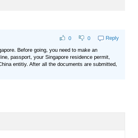
Reply
0
0
gapore. Before going, you need to make an
nline, passport, your Singapore residence permit,
 China entitiy. After all the documents are submitted,