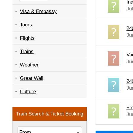
In
Jul
Visa & Embassy
Tours
24
Ju
Flights
Trains
Va
Ju
Weather
Great Wall
240
Ju
Culture
Fr
Ju