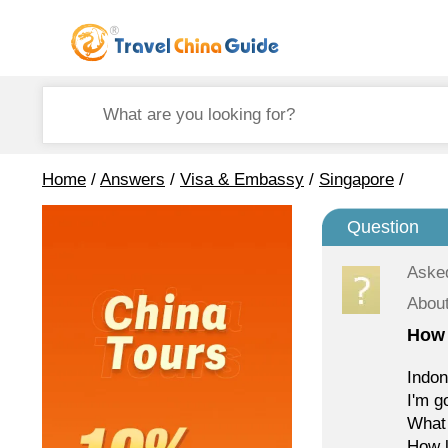
Home
/
Answers
/
Visa & Embassy
/
Singapore
/
Question
Aske
Abou
How 
Indon
I'm g
What 
How l