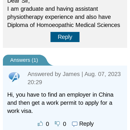
Dear Sir,
I am graduate and having assistant
physiotherapy experience and also have
Diploma of Homoeopathic Medical Sciences
Reply
Answers (
1
)
Answered by
James
| Aug. 07, 2023
20:29
Hi, you have to find an employer in China
and then get a work permit to apply for a
work visa.
Reply
0
0