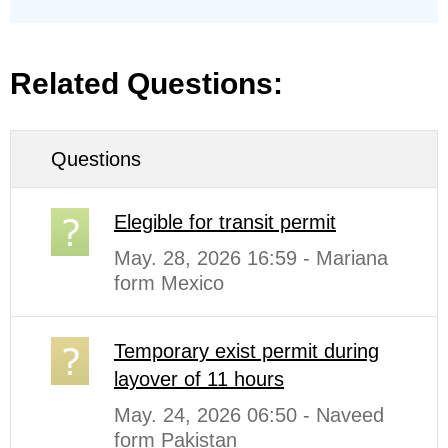
Related Questions:
Questions
Elegible for transit permit
May. 28, 2026 16:59 - Mariana
form Mexico
Temporary exist permit during
layover of 11 hours
May. 24, 2026 06:50 - Naveed
form Pakistan