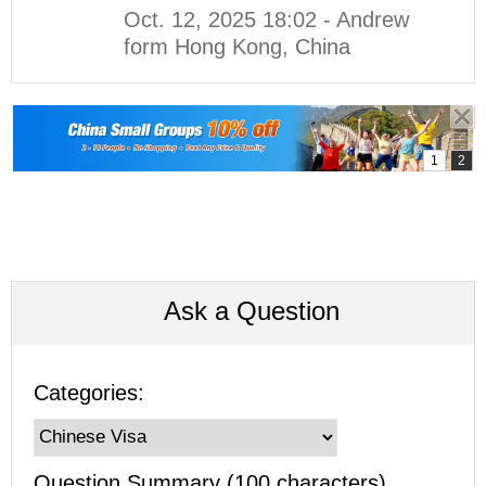
Oct. 12, 2025 18:02 - Andrew
form Hong Kong, China
Ask a Question
Categories:
Question Summary (100 characters)