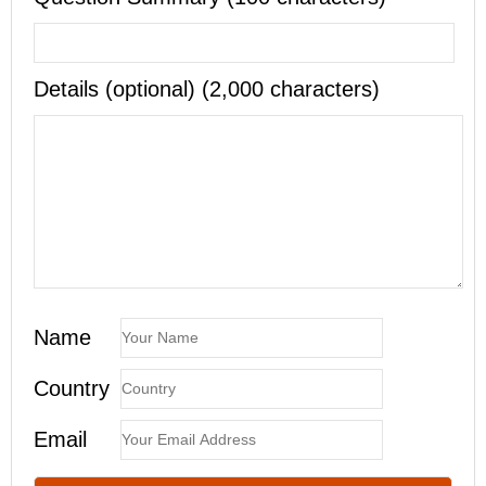
Details (optional) (2,000 characters)
Name
Country
Email