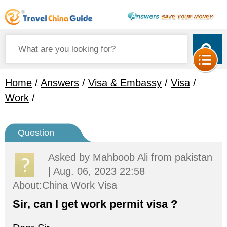
Home
/
Answers
/
Visa & Embassy
/
Visa
/
Work
/
Question
Asked by
Mahboob Ali
from pakistan
| Aug. 06, 2023 22:58
About:China Work Visa
Sir, can I get work permit visa ?