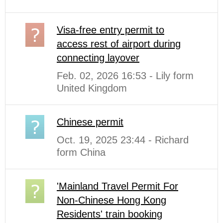
Visa-free entry permit to
access rest of airport during
connecting layover
Feb. 02, 2026 16:53 - Lily form
United Kingdom
Chinese permit
Oct. 19, 2025 23:44 - Richard
form China
'Mainland Travel Permit For
Non-Chinese Hong Kong
Residents' train booking