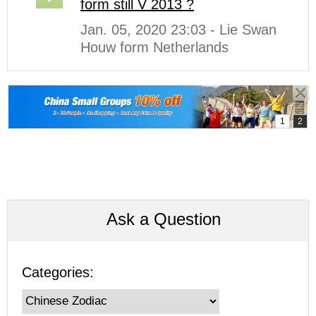
form still V 2013 ?
Jan. 05, 2020 23:03 - Lie Swan
Houw form Netherlands
Ask a Question
Categories: