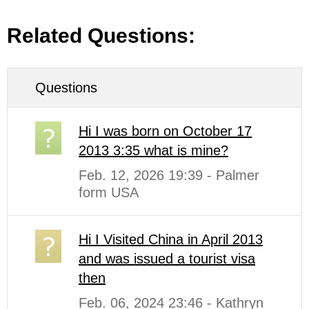
Related Questions:
Questions
Hi I was born on October 17
2013 3:35 what is mine?
Feb. 12, 2026 19:39 - Palmer
form USA
Hi I Visited China in April 2013
and was issued a tourist visa
then
Feb. 06, 2024 23:46 - Kathryn