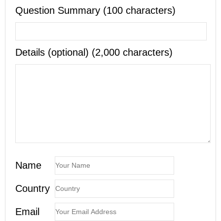
Question Summary (100 characters)
Details (optional) (2,000 characters)
Name
Country
Email