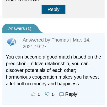
Reply
Answers (
1
)
Answered by
Thomas
| Mar. 14,
2021 19:27
You can become a good match based on the
prediction. In love relationship, you can
discover potentials of each other;
harmonious cooperation makes you harvest
a lot both in money and happiness.
Reply
0
0