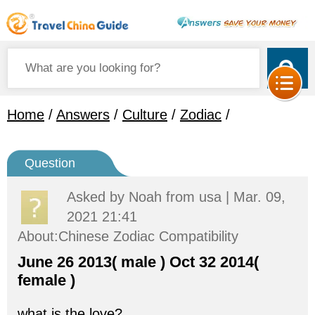
Home
/
Answers
/
Culture
/
Zodiac
/
Question
Asked by
Noah
from usa | Mar. 09,
2021 21:41
About:Chinese Zodiac Compatibility
June 26 2013( male ) Oct 32 2014(
female )
what is the love?