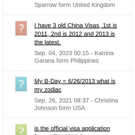
Sparrow form United Kingdom
I have 3 old China Visas, 1st is
2011, 2nd is 2012 and 2013 is
the latest.
Sep. 04, 2023 00:15 - Katrina
Garana form Philippines
My B-Day = 6/26/2013 what is
my zodiac
Sep. 26, 2021 08:37 - Christina
Johnson form USA
is the official visa application