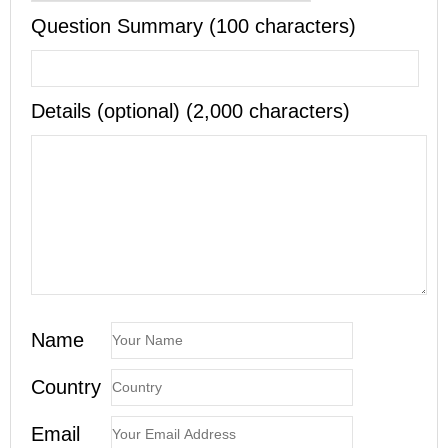
Question Summary (100 characters)
Details (optional) (2,000 characters)
Name
Country
Email