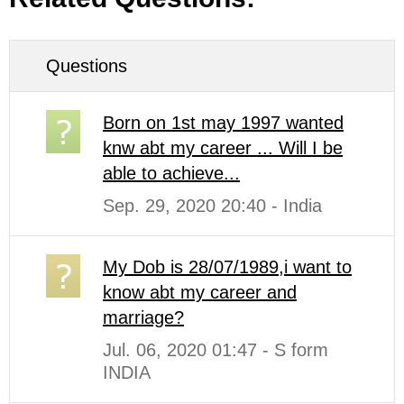
Questions
Born on 1st may 1997 wanted
knw abt my career ... Will I be
able to achieve...
Sep. 29, 2020 20:40 - India
My Dob is 28/07/1989,i want to
know abt my career and
marriage?
Jul. 06, 2020 01:47 - S form
INDIA