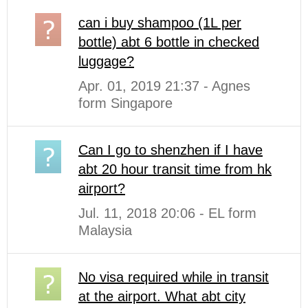
can i buy shampoo (1L per
bottle) abt 6 bottle in checked
luggage?
Apr. 01, 2019 21:37 - Agnes
form Singapore
Can I go to shenzhen if I have
abt 20 hour transit time from hk
airport?
Jul. 11, 2018 20:06 - EL form
Malaysia
No visa required while in transit
at the airport. What abt city