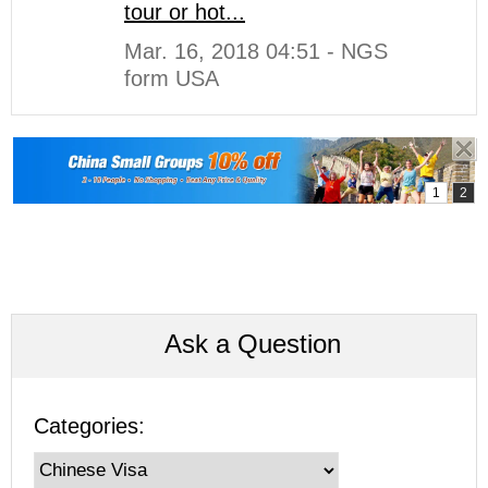
tour or hot...
Mar. 16, 2018 04:51 - NGS
form USA
Ask a Question
Categories: