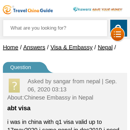
Home
/
Answers
/
Visa & Embassy
/
Nepal
/
Question
Asked by
sangar
from nepal | Sep.
06, 2020 03:13
About:Chinese Embassy in Nepal
abt visa
i was in china with q1 visa valid up to