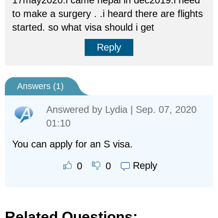
17may2020.i came nepal in dec2019.i need
to make a surgery . .i heard there are flights
started. so what visa should i get
Reply
Answers (
1
)
Answered by
Lydia
| Sep. 07, 2020
01:10
You can apply for an S visa.
Reply
0
0
Related Questions: