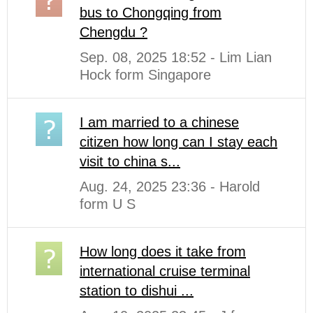
bus to Chongqing from
Chengdu ?
Sep. 08, 2025 18:52 - Lim Lian
Hock form Singapore
I am married to a chinese
citizen how long can I stay each
visit to china s...
Aug. 24, 2025 23:36 - Harold
form U S
How long does it take from
international cruise terminal
station to dishui ...