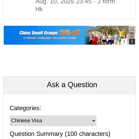
Aug. 10, 2025 23:45 - J form
Hk
Ask a Question
Categories:
Question Summary (100 characters)