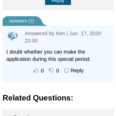
Reply
Answers (
1
)
Answered by
Ken
| Jun. 17, 2020
23:00
I doubt whether you can make the
application during this special period.
Reply
0
0
Related Questions: