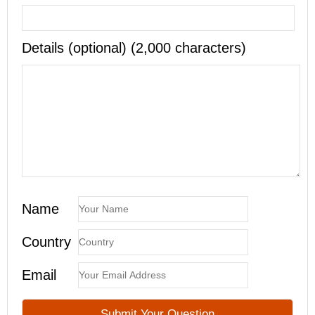
Details (optional) (2,000 characters)
Name
Country
Email