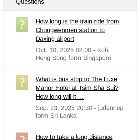
Questions
How long is the train ride from
Chongwenmen station to
Daxing airport
Oct. 10, 2025 02:00 - Koh
Heng Song form Singapore
What is bus stop to The Luxe
Manor Hotel at Tsim Sha Sui?
How long will it ...
Sep. 23, 2025 20:30 - judennep
form Sri Lanka
How to take a long distance