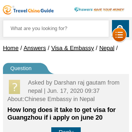
Home
/
Answers
/
Visa & Embassy
/
Nepal
/
Question
Asked by
Darshan raj gautam
from
nepal | Jun. 17, 2020 09:37
About:Chinese Embassy in Nepal
How long does it take to get visa for
Guangzhou if i apply on june 20