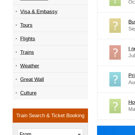
Oc
Visa & Embassy
Bu
Tours
Se
Flights
I 
Trains
Jul
Weather
Pri
Great Wall
Au
Culture
Ho
Ma