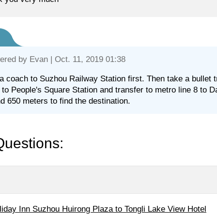
ered by
Evan
| Oct. 11, 2019 01:38
a coach to Suzhou Railway Station first. Then take a bullet 
1 to People's Square Station and transfer to metro line 8 to Da
d 650 meters to find the destination.
Questions:
liday Inn Suzhou Huirong Plaza to Tongli Lake View Hotel