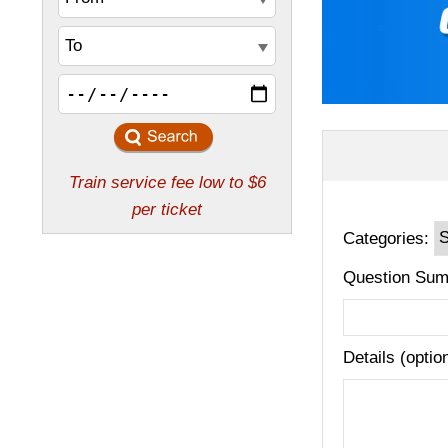
Categories:
Question Sum
Details (optio