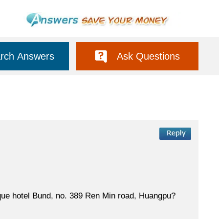
rch Answers
Ask Questions
ique hotel Bund, no. 389 Ren Min road, Huangpu?