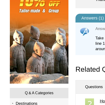
Answers (
1
)
Answ
Take 
line 
aroun
Related 
Questions
Q & A Categories
Ho
Destinations