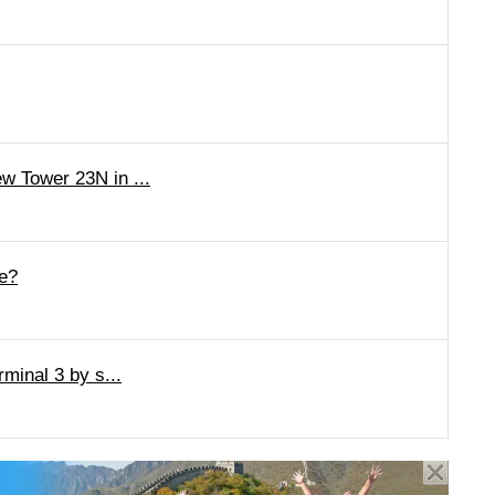
w Tower 23N in ...
ge?
minal 3 by s...