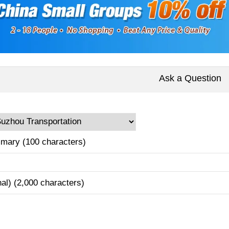
Ask a Question
mary (100 characters)
nal) (2,000 characters)