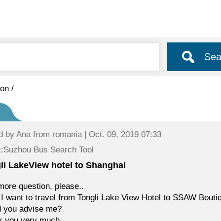
Sea
ion
/
d by
Ana
from romania | Oct. 09, 2019 07:33
t:Suzhou Bus Search Tool
li LakeView hotel to Shanghai
ore question, please..
 I want to travel from Tongli Lake View Hotel to SSAW Bout
d you advise me?
k you very much