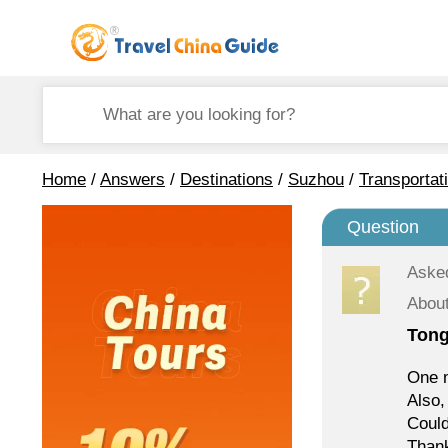
Home
/
Answers
/
Destinations
/
Suzhou
/
Transportat
Question
Aske
Abou
Tong
One m
Also,
Coul
Than