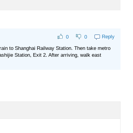
Reply
0
0
train to Shanghai Railway Station. Then take metro
shijie Station, Exit 2. After arriving, walk east