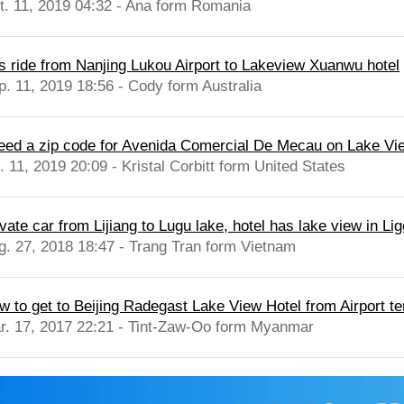
t. 11, 2019 04:32 - Ana form Romania
s ride from Nanjing Lukou Airport to Lakeview Xuanwu hotel
p. 11, 2019 18:56 - Cody form Australia
need a zip code for Avenida Comercial De Mecau on Lake Vie
. 11, 2019 20:09 - Kristal Corbitt form United States
vate car from Lijiang to Lugu lake, hotel has lake view in Li
g. 27, 2018 18:47 - Trang Tran form Vietnam
w to get to Beijing Radegast Lake View Hotel from Airport ter
r. 17, 2017 22:21 - Tint-Zaw-Oo form Myanmar