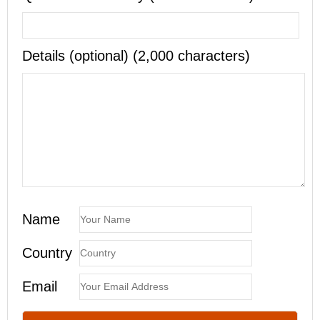
Details (optional) (2,000 characters)
Name
Country
Email