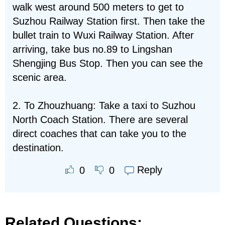
walk west around 500 meters to get to
Suzhou Railway Station first. Then take the
bullet train to Wuxi Railway Station. After
arriving, take bus no.89 to Lingshan
Shengjing Bus Stop. Then you can see the
scenic area.
2. To Zhouzhuang: Take a taxi to Suzhou
North Coach Station. There are several
direct coaches that can take you to the
destination.
Reply
0
0
Related Questions: