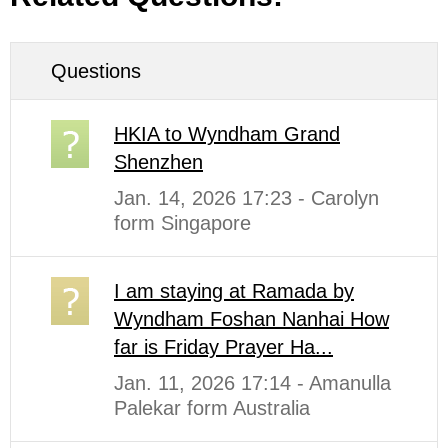
Questions
HKIA to Wyndham Grand
Shenzhen
Jan. 14, 2026 17:23 - Carolyn
form Singapore
I am staying at Ramada by
Wyndham Foshan Nanhai How
far is Friday Prayer Ha...
Jan. 11, 2026 17:14 - Amanulla
Palekar form Australia