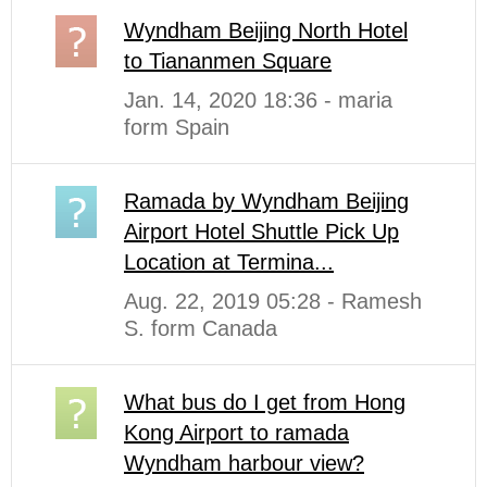
Wyndham Beijing North Hotel
to Tiananmen Square
Jan. 14, 2020 18:36 - maria
form Spain
Ramada by Wyndham Beijing
Airport Hotel Shuttle Pick Up
Location at Termina...
Aug. 22, 2019 05:28 - Ramesh
S. form Canada
What bus do I get from Hong
Kong Airport to ramada
Wyndham harbour view?