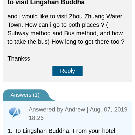
to visit Lingshan Buddha
and i would like to visit Zhou Zhuang Water
Town. How can i go to both places ? (
Subway method and Bus method, and how
to take the bus) How long to get there too ?
Thankss
Reply
Answers (
1
)
Answered by
Andrew
| Aug. 07, 2019
18:26
1. To Lingshan Buddha: From your hotel,