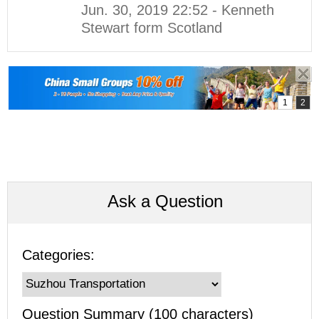
Jun. 30, 2019 22:52 - Kenneth
Stewart form Scotland
Ask a Question
Categories:
Question Summary (100 characters)