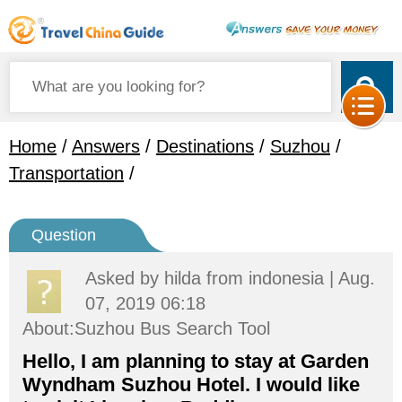
Home
/
Answers
/
Destinations
/
Suzhou
/
Transportation
/
Question
Asked by
hilda
from indonesia | Aug.
07, 2019 06:18
About:Suzhou Bus Search Tool
Hello, I am planning to stay at Garden
Wyndham Suzhou Hotel. I would like