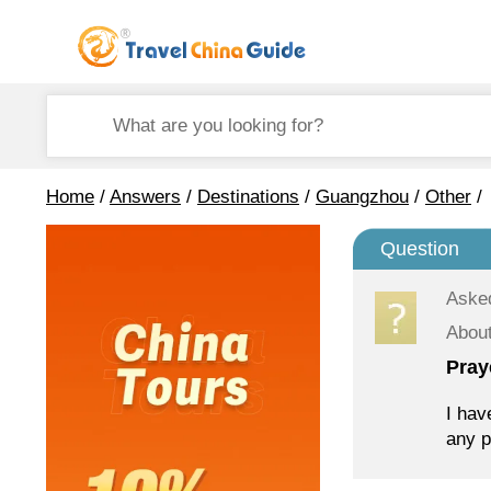
Home
/
Answers
/
Destinations
/
Guangzhou
/
Other
/
Question
Aske
Abou
Pray
I hav
any p