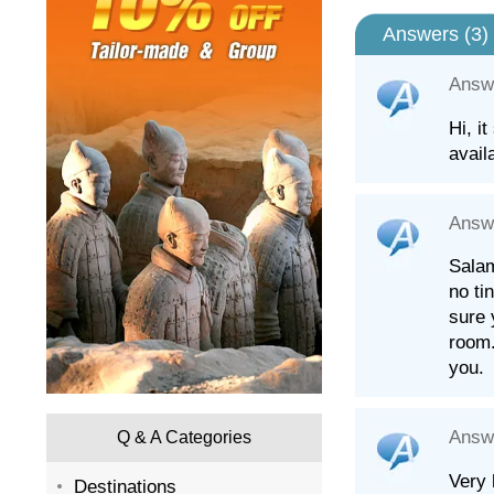
Answers (
3
)
Answ
Hi, i
avail
Answ
Salam
no ti
sure 
room.
you.
Answ
Q & A Categories
Very 
Destinations