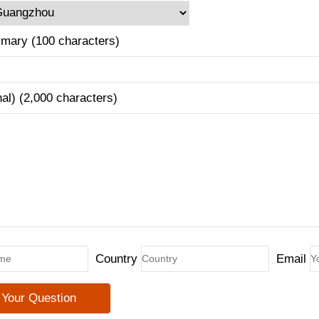
mary (100 characters)
nal) (2,000 characters)
Country
Email