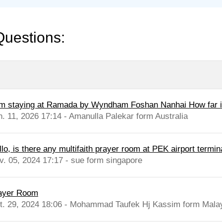
Questions:
am staying at Ramada by Wyndham Foshan Nanhai How far is
n. 11, 2026 17:14 - Amanulla Palekar form Australia
lo, is there any multifaith prayer room at PEK airport termina
v. 05, 2024 17:17 - sue form singapore
ayer Room
t. 29, 2024 18:06 - Mohammad Taufek Hj Kassim form Mala