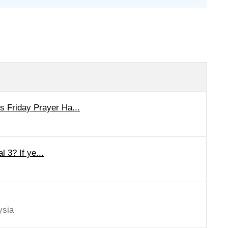
 Friday Prayer Ha...
l 3? If ye...
ysia