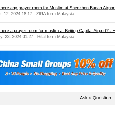
 there any prayer room for Muslim at Shenzhen Baoan Airpor
n. 12, 2024 18:17 - ZIRA form Malaysia
there a prayer room for muslim at Beijing Capital Airport?.. Hi
y. 23, 2024 01:27 - Hilal form Malaysia
Ask a Question