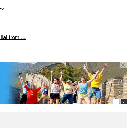
t?
lal from ...