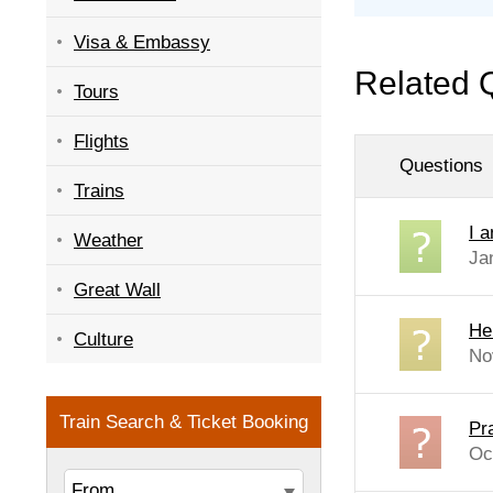
Visa & Embassy
Related 
Tours
Flights
Questions
Trains
I 
Weather
Ja
Great Wall
Hel
Culture
No
Pr
Oc