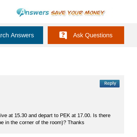
rch Answers
Ask Questions
rrive at 15.30 and depart to PEK at 17.00. Is there
be in the corner of the room)? Thanks