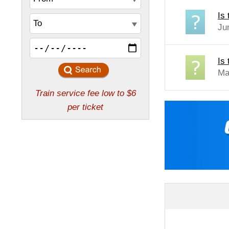
Is
Ju
Is 
Ma