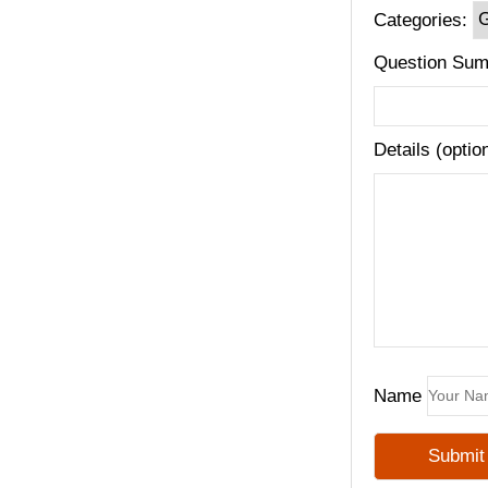
Categories:
Question Sum
Details (optio
Name