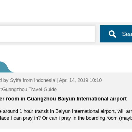
Sea
d by
Syifa
from indonesia | Apr. 14, 2019 10:10
t:Guangzhou Travel Guide
er room in Guangzhou Baiyun International airport
e around 1 hour transit in Baiyun International airport, will a
lace I can pray in? Or can i pray in the boarding room (may