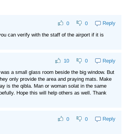
Reply
0
0
can verify with the staff of the airport if it is
Reply
10
0
t was a small glass room beside the big window. But
. They only provide the area and praying mats. Make
ay is the qibla. Man or woman solat in the same
efully. Hope this will help others as well. Thank
Reply
0
0