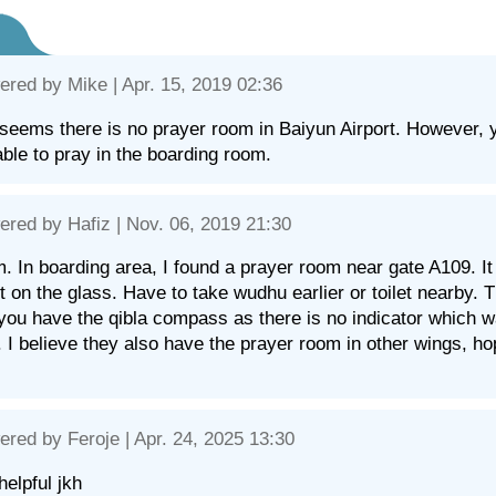
ered by
Mike
| Apr. 15, 2019 02:36
t seems there is no prayer room in Baiyun Airport. However, you 
able to pray in the boarding room.
ered by
Hafiz
| Nov. 06, 2019 21:30
. In boarding area, I found a prayer room near gate A109. I
nt on the glass. Have to take wudhu earlier or toilet nearby
you have the qibla compass as there is no indicator which w
 I believe they also have the prayer room in other wings, hop
ered by
Feroje
| Apr. 24, 2025 13:30
helpful jkh