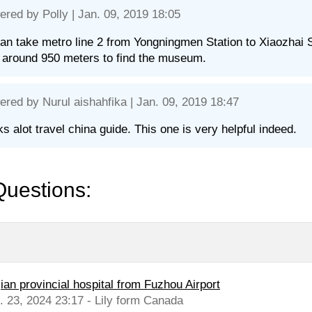
ered by
Polly
| Jan. 09, 2019 18:05
an take metro line 2 from Yongningmen Station to Xiaozhai S
around 950 meters to find the museum.
ered by
Nurul aishahfika
| Jan. 09, 2019 18:47
s alot travel china guide. This one is very helpful indeed.
Questions:
jian provincial hospital from Fuzhou Airport
l. 23, 2024 23:17 - Lily form Canada