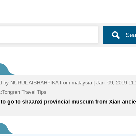
Sea
d by
NURUL AISHAHFIKA
from malaysia | Jan. 09, 2019 11:
:Tongren Travel Tips
to go to shaanxi provincial museum from Xian ancien