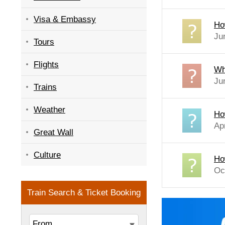
Visa & Embassy
Ho
Ju
Tours
Flights
Wh
Ju
Trains
Weather
Ho
Ap
Great Wall
Culture
Ho
Oc