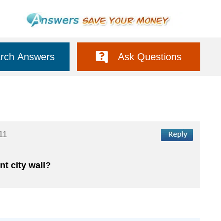
rch Answers
Ask Questions
11
t city wall?