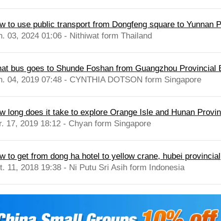
w to use public transport from Dongfeng square to Yunnan P
n. 03, 2024 01:06 - Nithiwat form Thailand
at bus goes to Shunde Foshan from Guangzhou Provincial 
n. 04, 2019 07:48 - CYNTHIA DOTSON form Singapore
w long does it take to explore Orange Isle and Hunan Prov
r. 17, 2019 18:12 - Chyan form Singapore
w to get from dong ha hotel to yellow crane, hubei provincial
t. 11, 2018 19:38 - Ni Putu Sri Asih form Indonesia