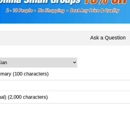
Ask a Question
mary (100 characters)
nal) (2,000 characters)