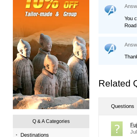
Answ
You c
Road 
Answ
Thank
Related 
Questions
Q & A Categories
Fu
Ju
Destinations