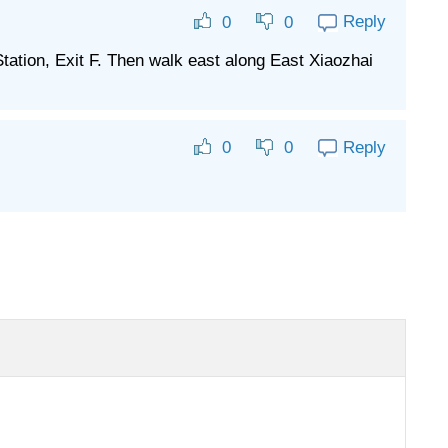
Reply
0
0
tation, Exit F. Then walk east along East Xiaozhai
Reply
0
0