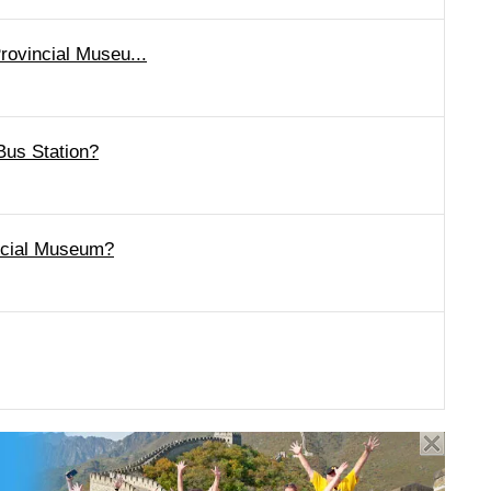
rovincial Museu...
Bus Station?
incial Museum?