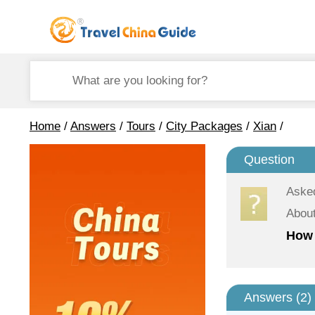
Home
/
Answers
/
Tours
/
City Packages
/
Xian
/
Question
Aske
About
How 
Answers (
2
)