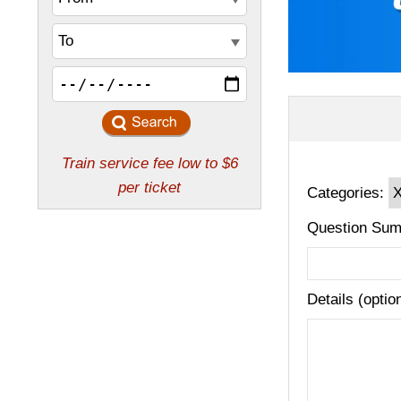
Categories:
Question Sum
Details (optio