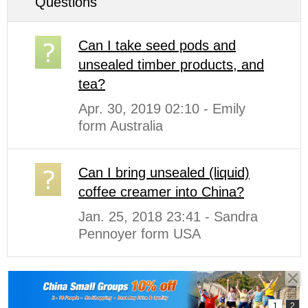
Questions
Can I take seed pods and
unsealed timber products, and
tea?
Apr. 30, 2019 02:10 - Emily
form Australia
Can I bring unsealed (liquid)
coffee creamer into China?
Jan. 25, 2018 23:41 - Sandra
Pennoyer form USA