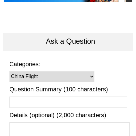
Ask a Question
Categories:
Question Summary (100 characters)
Details (optional) (2,000 characters)