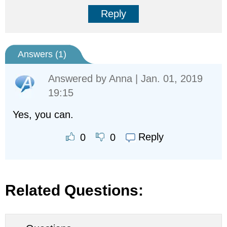
Reply
Answers (
1
)
Answered by
Anna
| Jan. 01, 2019
19:15
Yes, you can.
Reply
0
0
Related Questions: