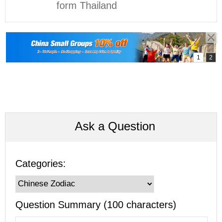
form Thailand
Ask a Question
Categories:
Question Summary (100 characters)