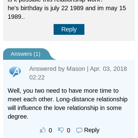
he's birthday is july 22 1989 and im may 15
1989..
Reply
Answers (
1
)
Answered by
Mason
| Apr. 03, 2018
02:22
Well, you two need to have more time to
meet each other. Long-distance relationship
will influence the love relationship in some
degree.
Reply
0
0