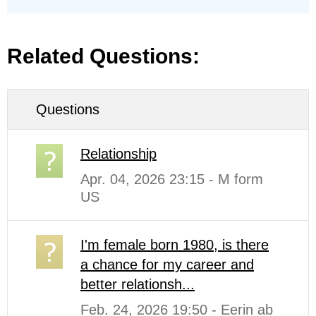
Related Questions:
Questions
Relationship
Apr. 04, 2026 23:15 - M form
US
I'm female born 1980, is there
a chance for my career and
better relationsh...
Feb. 24, 2026 19:50 - Eerin ab