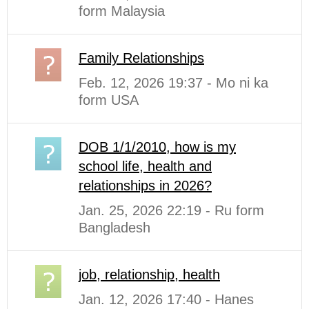
form Malaysia
Family Relationships
Feb. 12, 2026 19:37 - Mo ni ka
form USA
DOB 1/1/2010, how is my
school life, health and
relationships in 2026?
Jan. 25, 2026 22:19 - Ru form
Bangladesh
job, relationship, health
Jan. 12, 2026 17:40 - Hanes