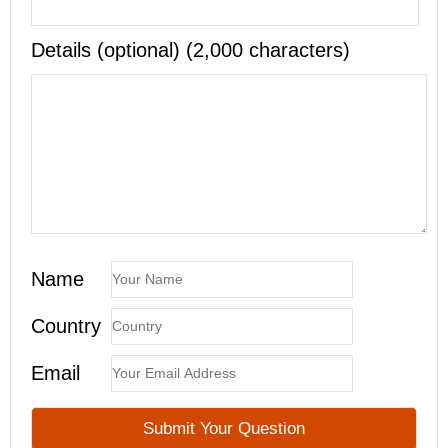
Details (optional) (2,000 characters)
Name
Country
Email