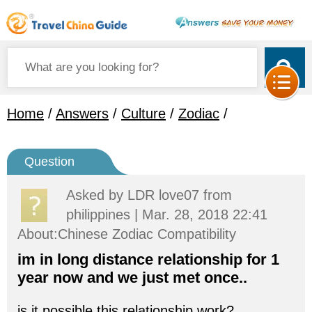
Home
/
Answers
/
Culture
/
Zodiac
/
Question
Asked by
LDR love07
from
philippines | Mar. 28, 2018 22:41
About:Chinese Zodiac Compatibility
im in long distance relationship for 1
year now and we just met once..
is it possible this relationship work?