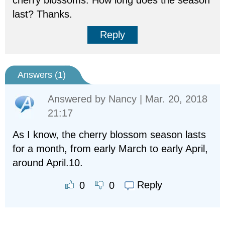
cherry blossoms. How long does the season
last? Thanks.
Reply
Answers (
1
)
Answered by
Nancy
| Mar. 20, 2018
21:17
As I know, the cherry blossom season lasts
for a month, from early March to early April,
around April.10.
Reply
0
0