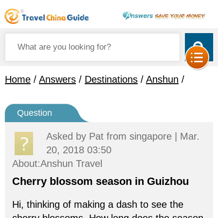
Home
/
Answers
/
Destinations
/
Anshun
/
Question
Asked by
Pat
from singapore | Mar.
20, 2018 03:50
About:Anshun Travel
Cherry blossom season in Guizhou
Hi, thinking of making a dash to see the