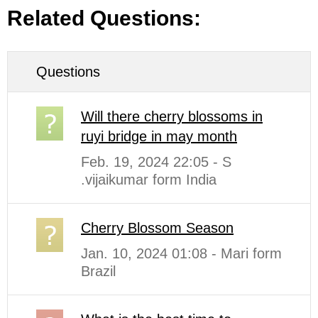
Related Questions:
Questions
Will there cherry blossoms in
ruyi bridge in may month
Feb. 19, 2024 22:05 - S
.vijaikumar form India
Cherry Blossom Season
Jan. 10, 2024 01:08 - Mari form
Brazil