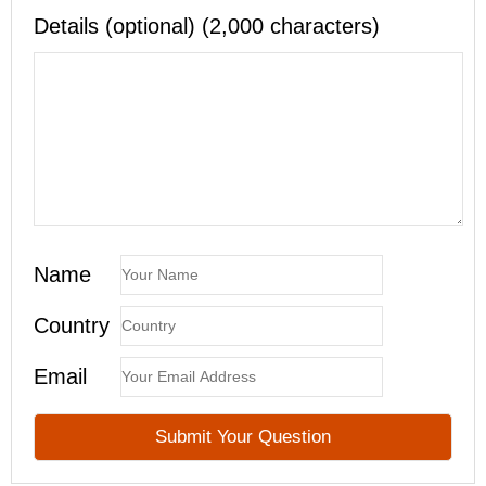
Details (optional) (2,000 characters)
Name
Country
Email