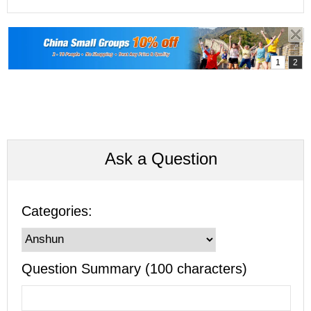
Ask a Question
Categories:
Question Summary (100 characters)