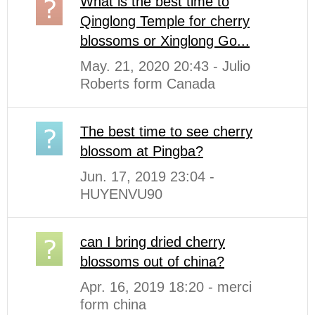
What is the best time to
Qinglong Temple for cherry
blossoms or Xinglong Go...
May. 21, 2020 20:43 - Julio
Roberts form Canada
The best time to see cherry
blossom at Pingba?
Jun. 17, 2019 23:04 -
HUYENVU90
can I bring dried cherry
blossoms out of china?
Apr. 16, 2019 18:20 - merci
form china