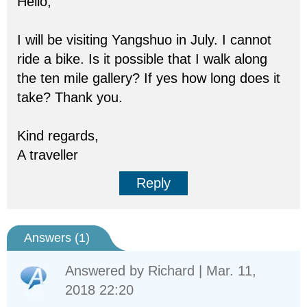
Hello,
I will be visiting Yangshuo in July. I cannot
ride a bike. Is it possible that I walk along
the ten mile gallery? If yes how long does it
take? Thank you.
Kind regards,
A traveller
Reply
Answers (
1
)
Answered by
Richard
| Mar. 11,
2018 22:20