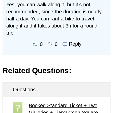
Yes, you can walk along it, but it’s not
recommended, since the duration is nearly
half a day. You can rant a bike to travel
along it and it takes about 3h for a round
trip.
Reply
0
0
Related Questions:
Questions
Booked Standard Ticket + Two
Galleries + Tian'anmen Square,