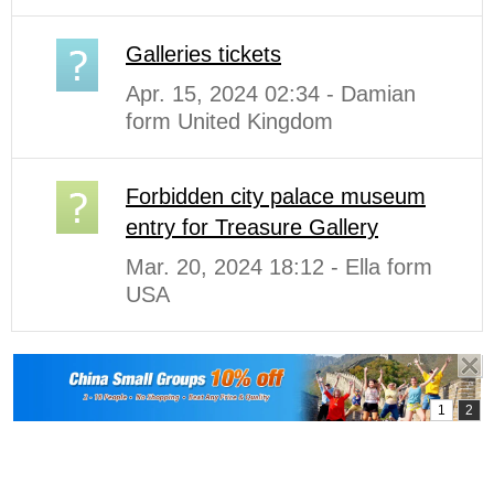
Galleries tickets
Apr. 15, 2024 02:34 - Damian
form United Kingdom
Forbidden city palace museum
entry for Treasure Gallery
Mar. 20, 2024 18:12 - Ella form
USA