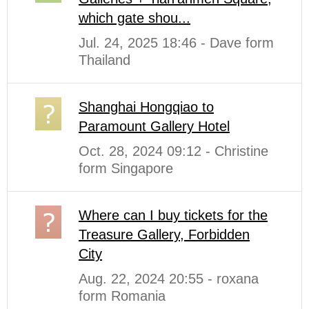
which gate shou...
Jul. 24, 2025 18:46 - Dave form
Thailand
Shanghai Hongqiao to
Paramount Gallery Hotel
Oct. 28, 2024 09:12 - Christine
form Singapore
Where can I buy tickets for the
Treasure Gallery, Forbidden
City
Aug. 22, 2024 20:55 - roxana
form Romania