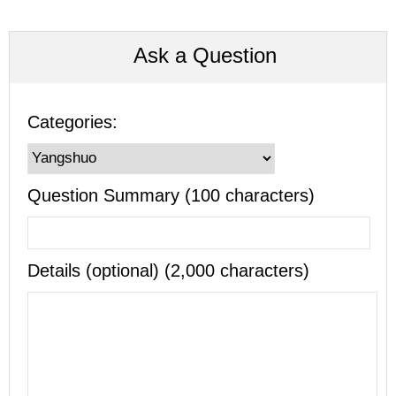
Ask a Question
Categories:
Question Summary (100 characters)
Details (optional) (2,000 characters)