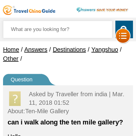
Home
/
Answers
/
Destinations
/
Yangshuo
/
Other
/
Question
Asked by
Traveller
from india | Mar.
11, 2018 01:52
About:Ten-Mile Gallery
can i walk along the ten mile gallery?