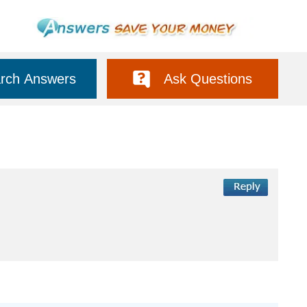
rch Answers
Ask Questions