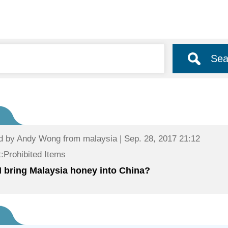
Sea
d by
Andy Wong
from malaysia | Sep. 28, 2017 21:12
:Prohibited Items
I bring Malaysia honey into China?