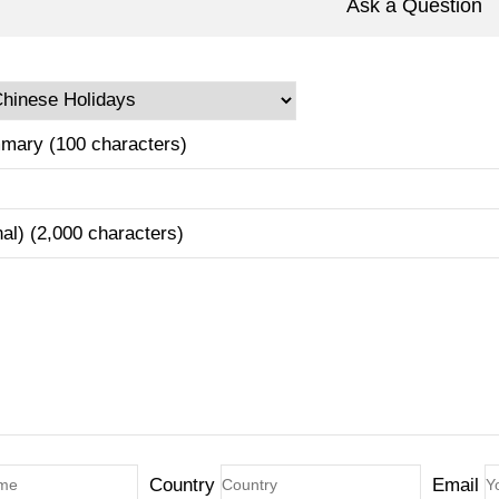
Ask a Question
mary (100 characters)
nal) (2,000 characters)
Country
Email