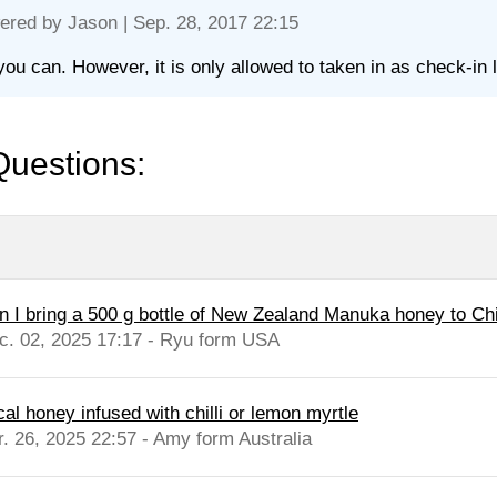
ered by
Jason
| Sep. 28, 2017 22:15
you can. However, it is only allowed to taken in as check-in 
Questions:
n I bring a 500 g bottle of New Zealand Manuka honey to Ch
c. 02, 2025 17:17 - Ryu form USA
cal honey infused with chilli or lemon myrtle
r. 26, 2025 22:57 - Amy form Australia