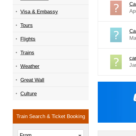
Ca
Ap
Visa & Embassy
Tours
Ca
Ma
Flights
Trains
ca
Ja
Weather
Great Wall
Culture