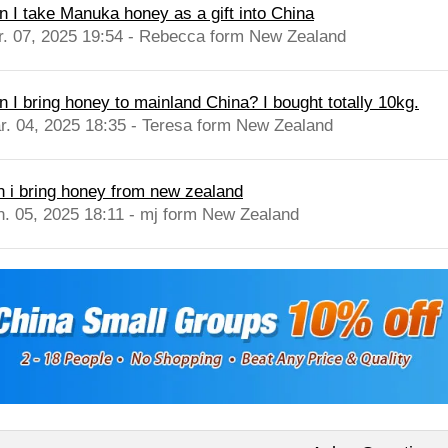
n I take Manuka honey as a gift into China
r. 07, 2025 19:54 - Rebecca form New Zealand
n I bring honey to mainland China? I bought totally 10kg.
r. 04, 2025 18:35 - Teresa form New Zealand
n i bring honey from new zealand
n. 05, 2025 18:11 - mj form New Zealand