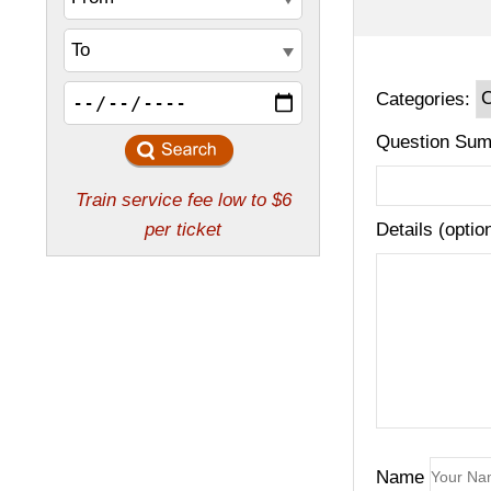
Categories:
Question Sum
Details (optio
Name