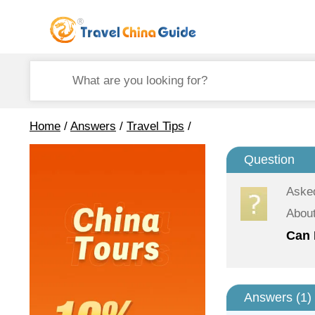
Home
/
Answers
/
Travel Tips
/
Question
Aske
About
Can 
Answers (
1
)