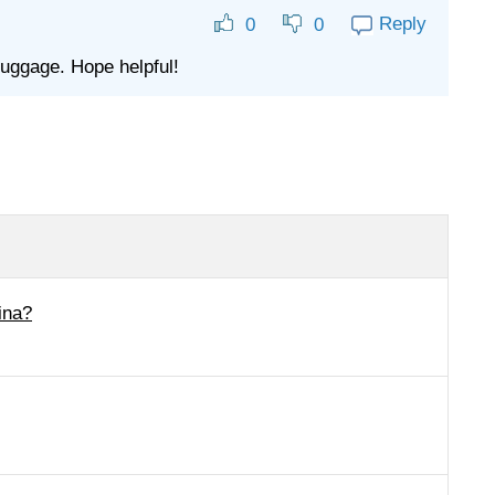
Reply
0
0
luggage. Hope helpful!
ina?