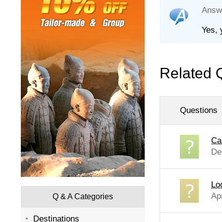
Answ
Yes, 
Related 
Questions
Ca
De
Lo
Ap
Q & A Categories
Destinations