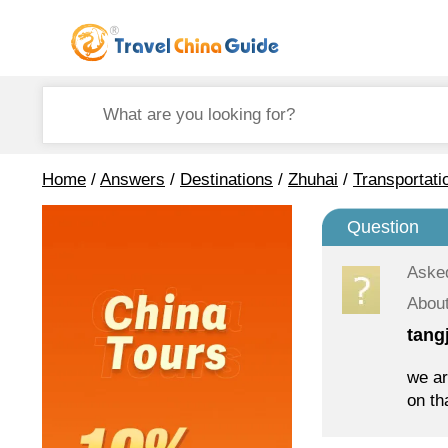
Home
/
Answers
/
Destinations
/
Zhuhai
/
Transportati
Question
Aske
About
tang
we ar
on th