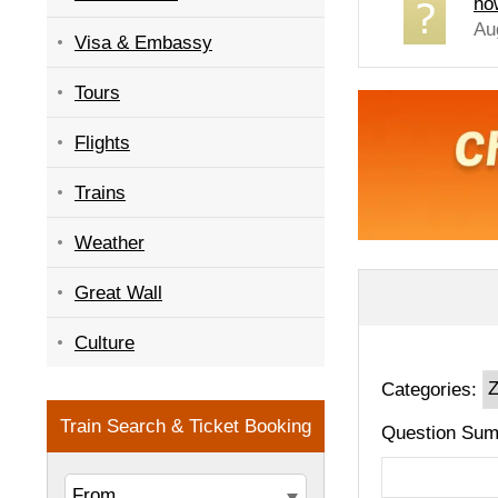
ho
Au
Visa & Embassy
Tours
Flights
Trains
Weather
Great Wall
Culture
Categories:
Question Sum