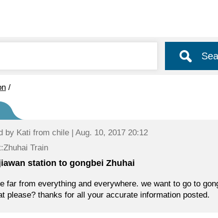
Sea
on
/
d by
Kati
from chile | Aug. 10, 2017 20:12
:Zhuhai Train
jiawan station to gongbei Zhuhai
e far from everything and everywhere. we want to go to gongb
at please? thanks for all your accurate information posted.