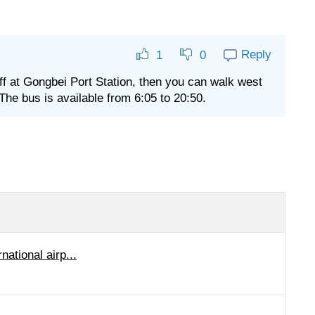
Reply
1
0
off at Gongbei Port Station, then you can walk west
The bus is available from 6:05 to 20:50.
ational airp...