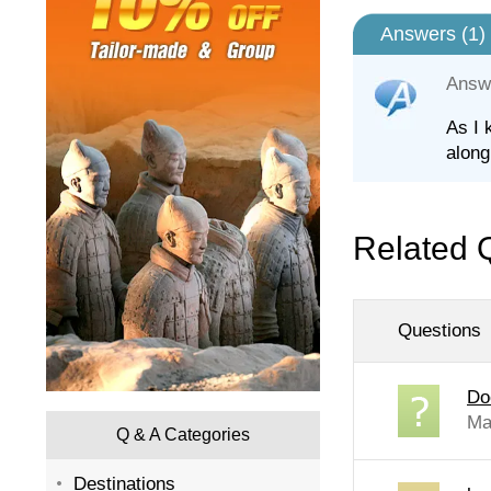
Answers (
1
)
Answ
As I 
along
Related 
Questions
Do
Ma
Q & A Categories
Destinations