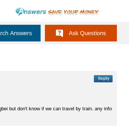
rch Answers
Ask Questions
ei but don't know if we can travel by train. any info