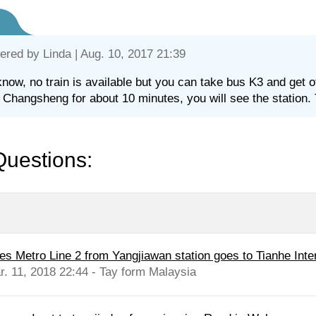
ered by
Linda
| Aug. 10, 2017 21:39
know, no train is available but you can take bus K3 and get 
 Changsheng for about 10 minutes, you will see the station. 
Questions:
es Metro Line 2 from Yangjiawan station goes to Tianhe Intern
r. 11, 2018 22:44 - Tay form Malaysia