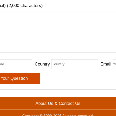
nal) (2,000 characters)
Country
Email
About Us & Contact Us
Copyright © 1998-2026 All rights reserved.