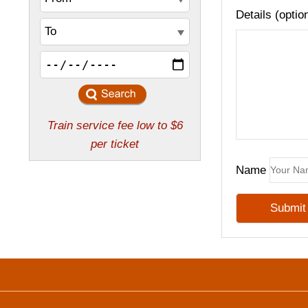
Details (optio
Name