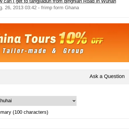
w can I get to tangjiadun from qingnian Road in Wuhan
g. 26, 2013 03:42 - frimp form Ghana
Ask a Question
mary (100 characters)