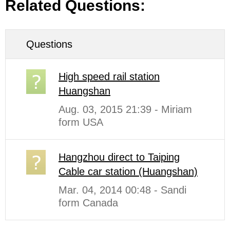
Related Questions:
Questions
High speed rail station
Huangshan
Aug. 03, 2015 21:39 - Miriam
form USA
Hangzhou direct to Taiping
Cable car station (Huangshan)
Mar. 04, 2014 00:48 - Sandi
form Canada