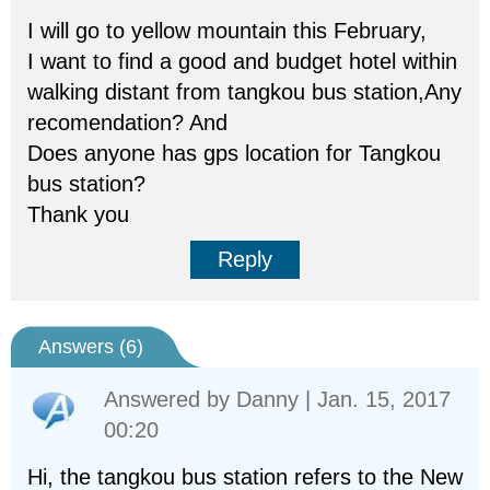
I will go to yellow mountain this February,
I want to find a good and budget hotel within
walking distant from tangkou bus station,Any
recomendation? And
Does anyone has gps location for Tangkou
bus station?
Thank you
Reply
Answers (
6
)
Answered by
Danny
| Jan. 15, 2017
00:20
Hi, the tangkou bus station refers to the New