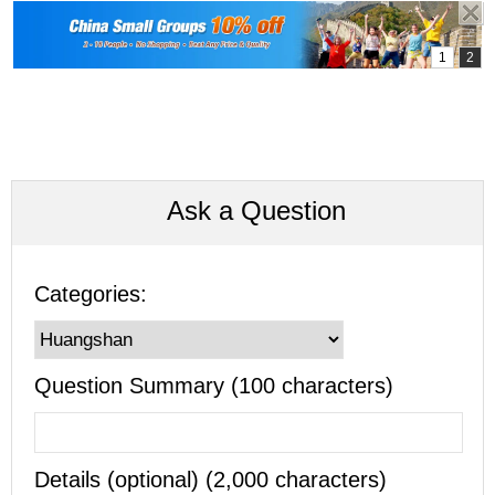
Ask a Question
Categories:
Question Summary (100 characters)
Details (optional) (2,000 characters)