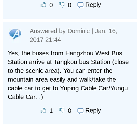
Reply
0
0
Answered by
Dominic
| Jan. 16,
2017 21:44
Yes, the buses from Hangzhou West Bus
Station arrive at Tangkou bus Station (close
to the scenic area). You can enter the
mountain area easily and walk/take the
cable car to get to Yuping Cable Car/Yungu
Cable Car. :)
Reply
1
0