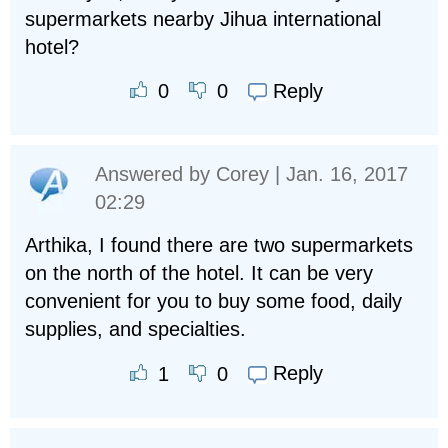
supermarkets nearby Jihua international
hotel?
Reply
0
0
Answered by
Corey
| Jan. 16, 2017
02:29
Arthika, I found there are two supermarkets
on the north of the hotel. It can be very
convenient for you to buy some food, daily
supplies, and specialties.
Reply
1
0