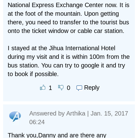
National Express Exchange Center now. It is
at the foot of the mountain. Upon getting
there, you need to transfer to the tourist bus
onto the ticket window or cable car station.
I stayed at the Jihua International Hotel
during my visit and it is within 100m from the
bus station. You can try to google it and try
to book if possible.
Reply
1
0
Answered by
Arthika
| Jan. 15, 2017
06:24
Thank you,Danny and are there any