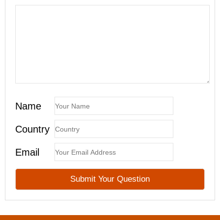
Name
Country
Email