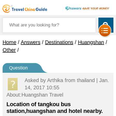
Home
/
Answers
/
Destinations
/
Huangshan
/
Other
/
Question
Asked by
Arthika
from thailand | Jan.
14, 2017 10:55
About:Huangshan Travel
Location of tangkou bus
station,huangshan and hotel nearby.