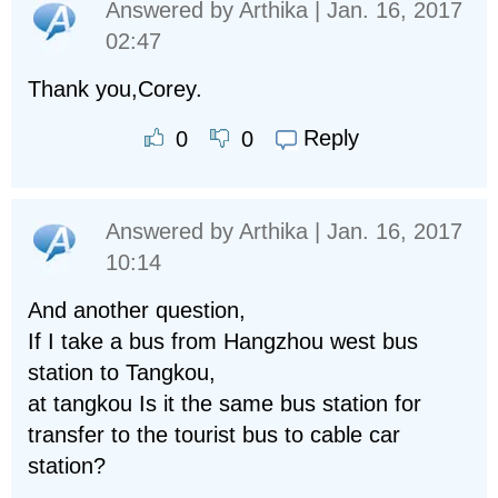
Answered by
Arthika
| Jan. 16, 2017
02:47
Thank you,Corey.
Reply
0
0
Answered by
Arthika
| Jan. 16, 2017
10:14
And another question,
If I take a bus from Hangzhou west bus
station to Tangkou,
at tangkou Is it the same bus station for
transfer to the tourist bus to cable car
station?