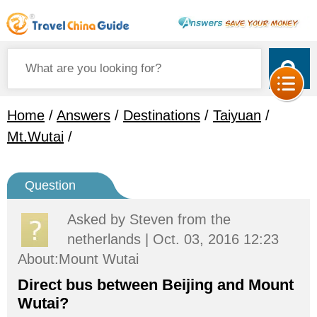
Home
/
Answers
/
Destinations
/
Taiyuan
/
Mt.Wutai
/
Question
Asked by
Steven
from the
netherlands | Oct. 03, 2016 12:23
About:Mount Wutai
Direct bus between Beijing and Mount
Wutai?