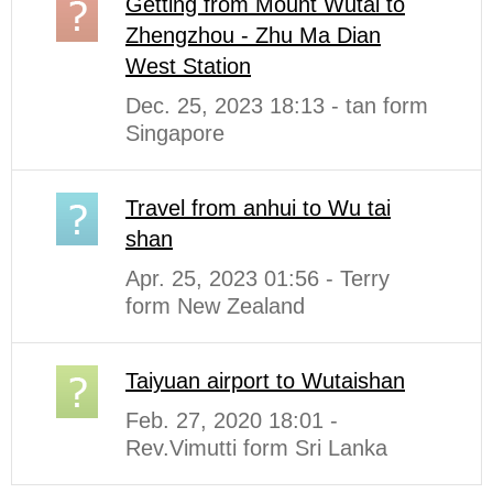
Getting from Mount Wutai to
Zhengzhou - Zhu Ma Dian
West Station
Dec. 25, 2023 18:13 - tan form
Singapore
Travel from anhui to Wu tai
shan
Apr. 25, 2023 01:56 - Terry
form New Zealand
Taiyuan airport to Wutaishan
Feb. 27, 2020 18:01 -
Rev.Vimutti form Sri Lanka