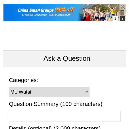
Ask a Question
Categories:
Question Summary (100 characters)
Details (optional) (2,000 characters)