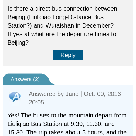
Is there a direct bus connection between
Beijing (Liuliqiao Long-Distance Bus
Station?) and Wutaishan in December?
If yes at what are the departure times to
Beijing?
Reply
Answers (
2
)
Answered by
Jane
| Oct. 09, 2016
20:05
Yes! The buses to the mountain depart from
Liuliqiao Bus Station at 9:30, 11:30, and
15:30. The trip takes about 5 hours, and the