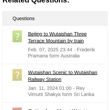
Questions
Beijing to Wutaishan Three
Terrace Mountain by train
Feb. 07, 2025 23:44 - Frederik
Pramana form Australia
Wutaishan Scenic to Wutaishan
Railway Station
Jan. 11, 2024 01:00 - Rev
Vimutti Shakya form Sri Lanka