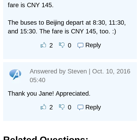
fare is CNY 145.
The buses to Beijing depart at 8:30, 11:30,
and 15:30. The fare is CNY 145, too. :)
Reply
2
0
Answered by
Steven
| Oct. 10, 2016
05:40
Thank you Jane! Appreciated.
Reply
2
0
Related Questions: