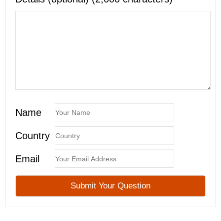
Name
Country
Email