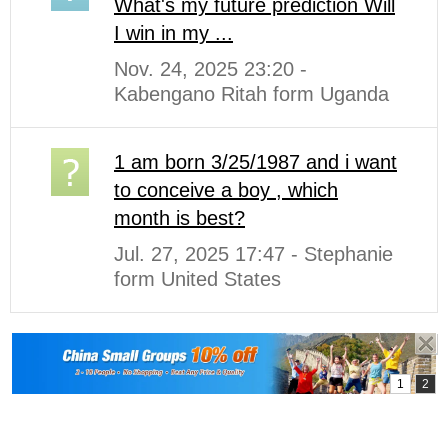
What's my future prediction Will
I win in my ...
Nov. 24, 2025 23:20 -
Kabengano Ritah form Uganda
1 am born 3/25/1987 and i want
to conceive a boy , which
month is best?
Jul. 27, 2025 17:47 - Stephanie
form United States