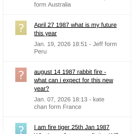
form Australia
April 27 1987 what is my future
this year
Jan. 19, 2026 18:51 - Jeff form
Peru
august 14 1987 rabbit fire -
what can i expect for this new
year?
Jan. 07, 2026 18:13 - kate
chan form France
I am fire tiger 25th Jan 1987