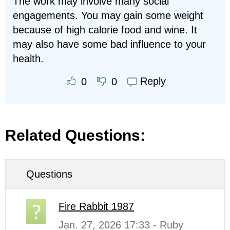
The work may involve many social
engagements. You may gain some weight
because of high calorie food and wine. It
may also have some bad influence to your
health.
Reply
0
0
Related Questions:
Questions
Fire Rabbit 1987
Jan. 27, 2026 17:33 - Ruby