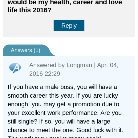
would be my health, career and love
life this 2016?
Reply
Answers (
1
)
Answered by
Longman
| Apr. 04,
2016 22:29
If you have a male boss, you will have a
smooth career this year. If you are lucky
enough, you may get a promotion due to
your excellent work performance. Are you
still single? If so, you will have a large
chance to meet the one. Good luck with it.