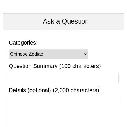
Ask a Question
Categories:
Question Summary (100 characters)
Details (optional) (2,000 characters)