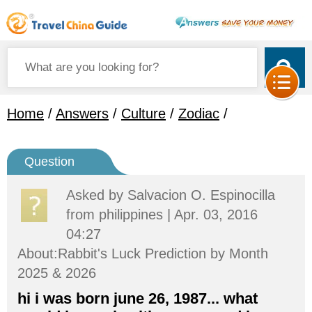
Home
/
Answers
/
Culture
/
Zodiac
/
Question
Asked by
Salvacion O. Espinocilla
from philippines | Apr. 03, 2016
04:27
About:Rabbit's Luck Prediction by Month
2025 & 2026
hi i was born june 26, 1987... what