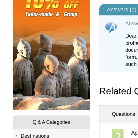
Answers (
1
)
Answ
Dear,
broth
docum
form.
such 
Related 
Questions
Q & A Categories
Ap
Destinations