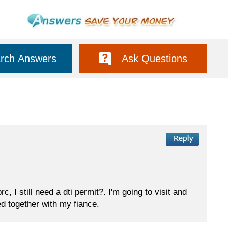
rch Answers
Ask Questions
, I still need a dti permit?. I'm going to visit and
d together with my fiance.