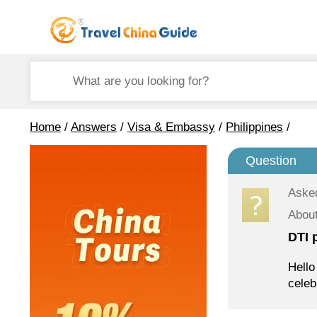
Home
/
Answers
/
Visa & Embassy
/
Philippines
/
Question
Aske
About
DTI 
Hello
celeb