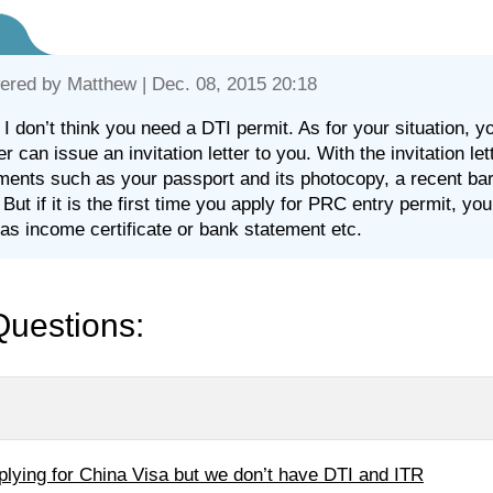
ered by
Matthew
| Dec. 08, 2015 20:18
 I don’t think you need a DTI permit. As for your situation, y
er can issue an invitation letter to you. With the invitation le
ents such as your passport and its photocopy, a recent bare
 But if it is the first time you apply for PRC entry permit, yo
as income certificate or bank statement etc.
Questions:
plying for China Visa but we don’t have DTI and ITR