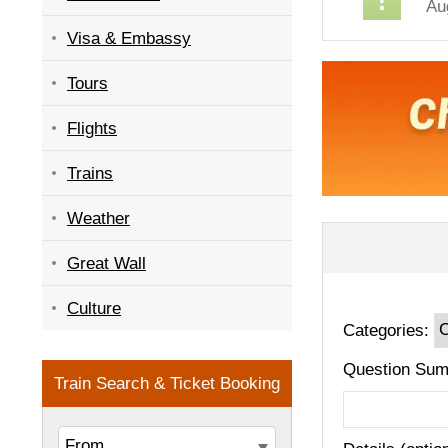
Au
Visa & Embassy
Tours
Flights
Trains
Weather
Great Wall
Culture
Categories:
Question Sum