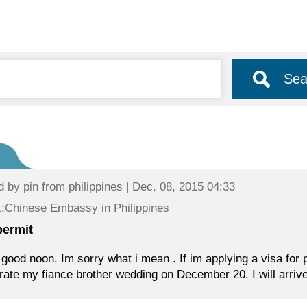
Sea
d by
pin
from philippines | Dec. 08, 2015 04:33
:Chinese Embassy in Philippines
permit
 good noon. Im sorry what i mean . If im applying a visa for prc
rate my fiance brother wedding on December 20. I will arrive