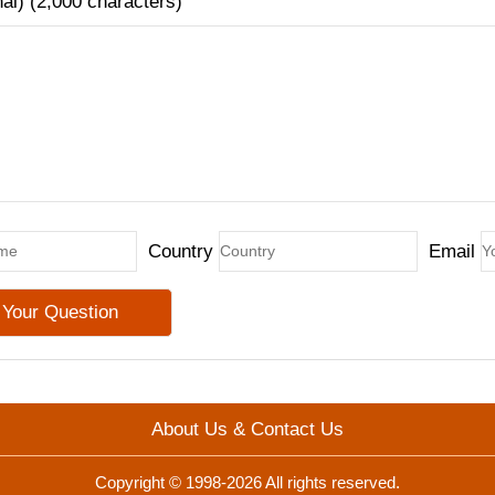
nal) (2,000 characters)
Country
Email
About Us & Contact Us
Copyright © 1998-2026 All rights reserved.