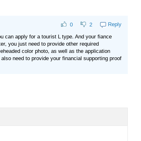
Reply
0
2
ou can apply for a tourist L type. And your fiance
tter, you just need to provide other required
headed color photo, as well as the application
u also need to provide your financial supporting proof