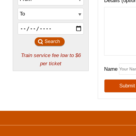
Details (optio
Name