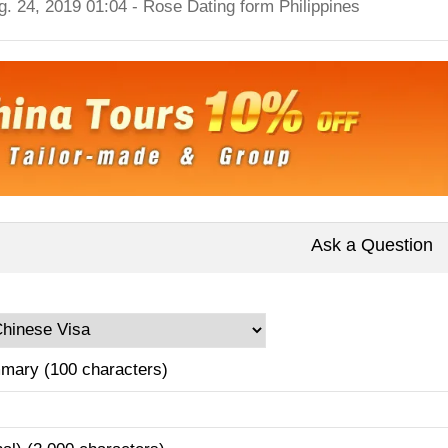
g. 24, 2019 01:04 - Rose Dating form Philippines
Ask a Question
mary (100 characters)