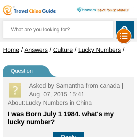
Home
/
Answers
/
Culture
/
Lucky Numbers
/
Question
Asked by
Samantha
from canada |
Aug. 07, 2015 15:41
About:Lucky Numbers in China
I was Born July 1 1984. what's my
lucky number?