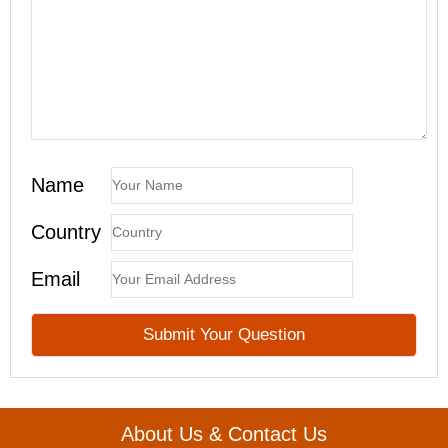
Name
Country
Email
About Us & Contact Us