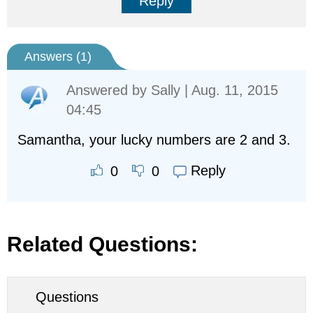
Reply
Answers (
1
)
Answered by
Sally
| Aug. 11, 2015
04:45
Samantha, your lucky numbers are 2 and 3.
Reply
0
0
Related Questions:
Questions