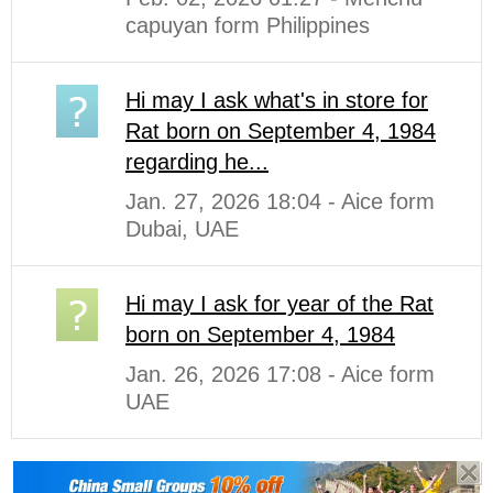
capuyan form Philippines
Hi may I ask what's in store for
Rat born on September 4, 1984
regarding he...
Jan. 27, 2026 18:04 - Aice form
Dubai, UAE
Hi may I ask for year of the Rat
born on September 4, 1984
Jan. 26, 2026 17:08 - Aice form
UAE