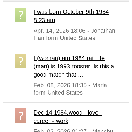
I was born October 9th 1984
8:23 am
Apr. 14, 2026 18:06 - Jonathan
Han form United States
I (woman) am 1984 rat. He
(man) is 1993 rooster. Is this a
good match that ...
Feb. 08, 2026 18:35 - Marla
form United States
Dec 14 1984.wood . love -
career - work
Feb. 02, 2026 01:27 - Menchu