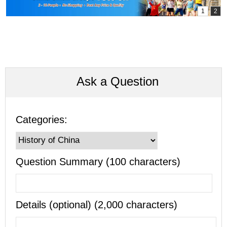
Ask a Question
Categories:
Question Summary (100 characters)
Details (optional) (2,000 characters)