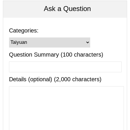
Ask a Question
Categories:
Question Summary (100 characters)
Details (optional) (2,000 characters)