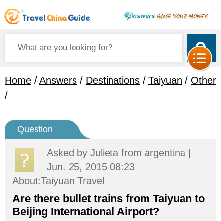
Home
/
Answers
/
Destinations
/
Taiyuan
/
Other
/
Question
Asked by
Julieta
from argentina |
Jun. 25, 2015 08:23
About:Taiyuan Travel
Are there bullet trains from Taiyuan to
Beijing International Airport?