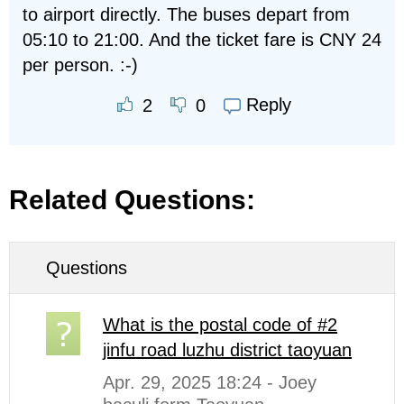
to airport directly. The buses depart from
05:10 to 21:00. And the ticket fare is CNY 24
per person. :-)
Reply
2
0
Related Questions:
Questions
What is the postal code of #2
jinfu road luzhu district taoyuan
Apr. 29, 2025 18:24 - Joey