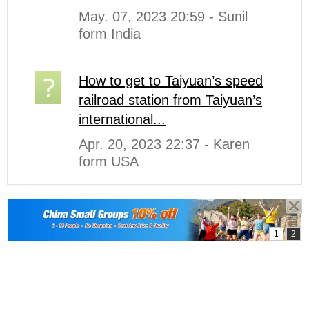
May. 07, 2023 20:59 - Sunil
form India
How to get to Taiyuan’s speed
railroad station from Taiyuan’s
international...
Apr. 20, 2023 22:37 - Karen
form USA