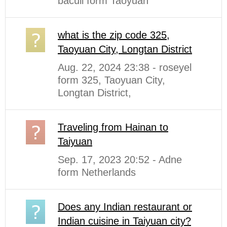
baculi form Taoyuan
what is the zip code 325,
Taoyuan City, Longtan District
Aug. 22, 2024 23:38 - roseyel
form 325, Taoyuan City,
Longtan District,
Traveling from Hainan to
Taiyuan
Sep. 17, 2023 20:52 - Adne
form Netherlands
Does any Indian restaurant or
Indian cuisine in Taiyuan city?