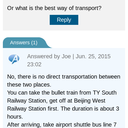
Or what is the best way of transport?
Reply
Answers (
1
)
Answered by
Joe
| Jun. 25, 2015
23:02
No, there is no direct transportation between
these two places.
You can take the bullet train from TY South
Railway Station, get off at Beijing West
Railway Station first. The duration is about 3
hours.
After arriving, take airport shuttle bus line 7