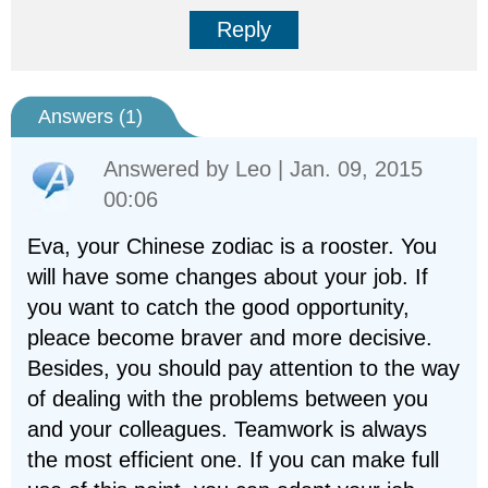
Reply
Answers (
1
)
Answered by
Leo
| Jan. 09, 2015
00:06
Eva, your Chinese zodiac is a rooster. You
will have some changes about your job. If
you want to catch the good opportunity,
pleace become braver and more decisive.
Besides, you should pay attention to the way
of dealing with the problems between you
and your colleagues. Teamwork is always
the most efficient one. If you can make full