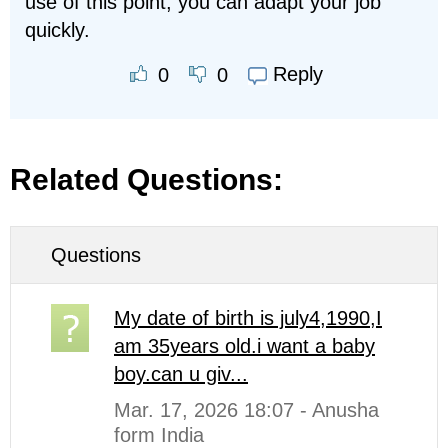
use of this point, you can adapt your job
quickly.
Reply
0
0
Related Questions:
Questions
My date of birth is july4,1990,I
am 35years old.i want a baby
boy.can u giv...
Mar. 17, 2026 18:07 - Anusha
form India