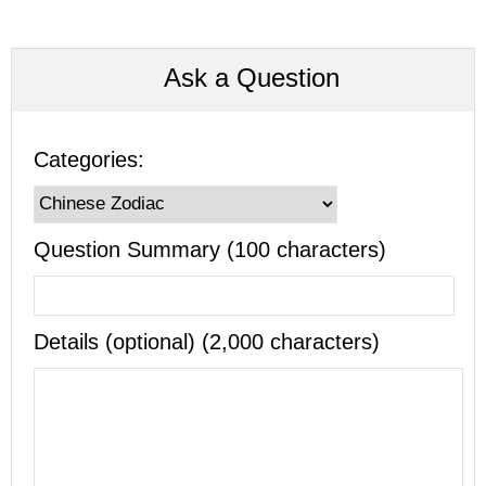
Ask a Question
Categories:
Question Summary (100 characters)
Details (optional) (2,000 characters)