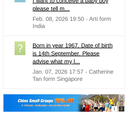
I want to conceive a baby boy
please tell m...
Feb. 08, 2026 19:50 - Arti form
India
Born in year 1967. Date of birth
is 14th September. Please
advise what my l...
Jan. 07, 2026 17:57 - Catherine
Tan form Singapore