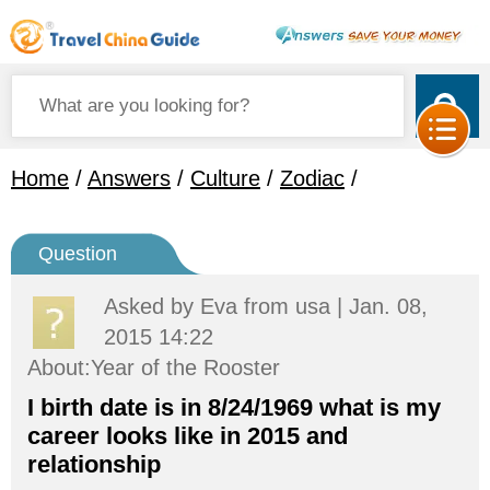
Home
/
Answers
/
Culture
/
Zodiac
/
Question
Asked by
Eva
from usa | Jan. 08,
2015 14:22
About:Year of the Rooster
I birth date is in 8/24/1969 what is my
career looks like in 2015 and
relationship