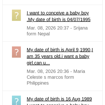
I want to conceive a baby boy
.My date of birth is 04/07/1995
Mar. 08, 2026 20:37 - Srijana
form Nepal
My date of birth is April 9,1990,I
am 35 years old.i want a baby
girl.can u...
Mar. 08, 2026 20:36 - Maria
Celeste s marcos form
Philippines
My date of birth is 16 Aug 1989