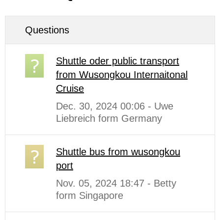
Questions
Shuttle oder public transport
from Wusongkou Internaitonal
Cruise
Dec. 30, 2024 00:06 - Uwe
Liebreich form Germany
Shuttle bus from wusongkou
port
Nov. 05, 2024 18:47 - Betty
form Singapore