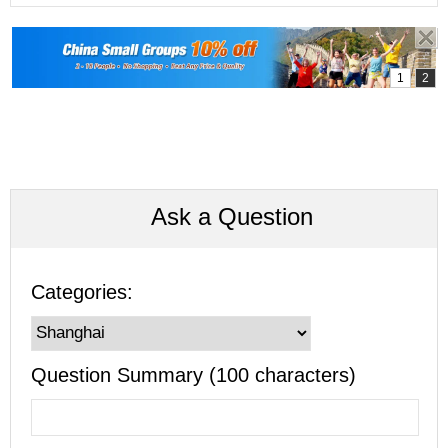
Ask a Question
Categories:
Question Summary (100 characters)