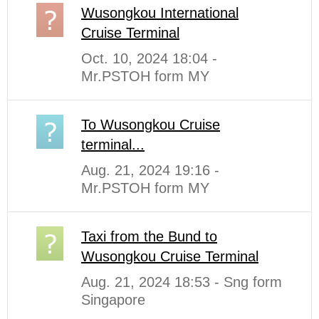
Wusongkou International
Cruise Terminal
Oct. 10, 2024 18:04 -
Mr.PSTOH form MY
To Wusongkou Cruise
terminal...
Aug. 21, 2024 19:16 -
Mr.PSTOH form MY
Taxi from the Bund to
Wusongkou Cruise Terminal
Aug. 21, 2024 18:53 - Sng form
Singapore