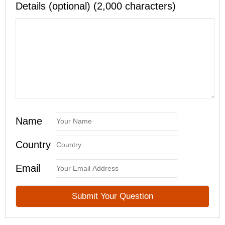
Details (optional) (2,000 characters)
Name
Country
Email