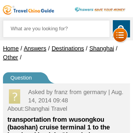
Home
/
Answers
/
Destinations
/
Shanghai
/
Other
/
Question
Asked by
franz
from germany | Aug.
14, 2014 09:48
About:Shanghai Travel
transportation from wusongkou
(baoshan) cruise terminal 1 to the