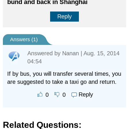
bund and back in Shanghai
Reply
Answers (
1
)
Answered by
Nanan
| Aug. 15, 2014
04:54
If by bus, you will transfer several times, you
are suggested to take a taxi go and return.
Reply
0
0
Related Questions: