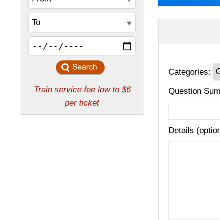
Categories:
Question Sum
Details (optio