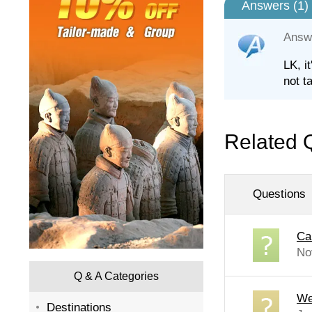
Answers (
1
)
Answ
LK, i
not t
Related 
Questions
Ca
No
Q & A Categories
We 
Destinations