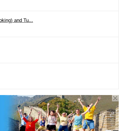
oking) and Tu...