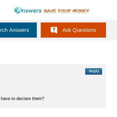
rch Answers
Ask Questions
 have to declare them?