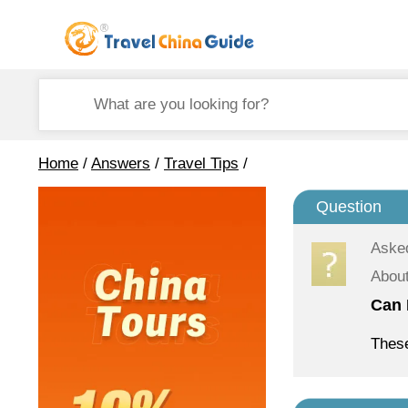
Home
/
Answers
/
Travel Tips
/
Question
Aske
About
Can 
These