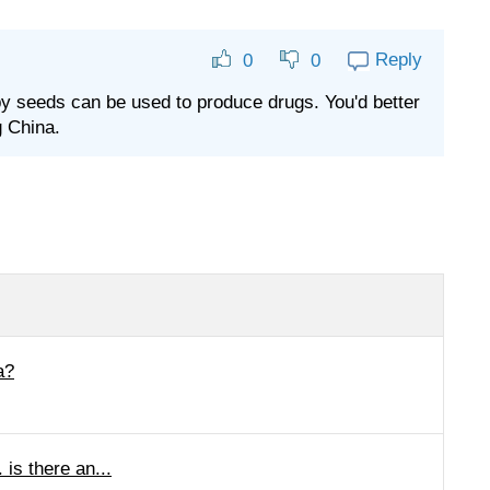
Reply
0
0
ppy seeds can be used to produce drugs. You'd better
g China.
a?
is there an...