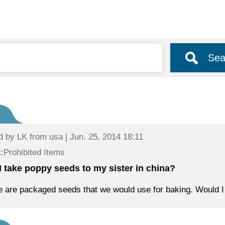
Sea
d by
LK
from usa | Jun. 25, 2014 18:11
:Prohibited Items
I take poppy seeds to my sister in china?
 are packaged seeds that we would use for baking. Would I