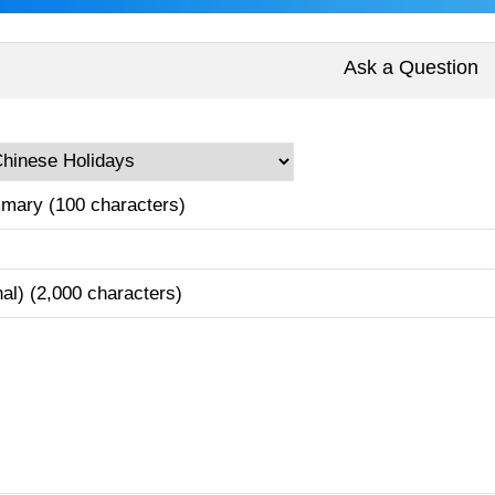
Ask a Question
mary (100 characters)
nal) (2,000 characters)