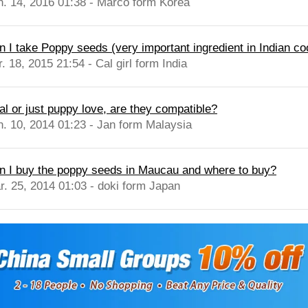
n. 14, 2016 01:38 - Marco form Korea
n I take Poppy seeds (very important ingredient in Indian co
. 18, 2015 21:54 - Cal girl form India
al or just puppy love, are they compatible?
n. 10, 2014 01:23 - Jan form Malaysia
n I buy the poppy seeds in Maucau and where to buy?
r. 25, 2014 01:03 - doki form Japan