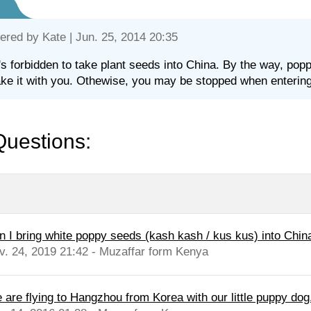
ered by
Kate
| Jun. 25, 2014 20:35
t's forbidden to take plant seeds into China. By the way, po
ake it with you. Othewise, you may be stopped when enterin
Questions:
n I bring white poppy seeds (kash kash / kus kus) into Chin
v. 24, 2019 21:42 - Muzaffar form Kenya
are flying to Hangzhou from Korea with our little puppy dog. 