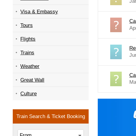
Ja
Visa & Embassy
Ca
Tours
Apr
Flights
Re
Trains
Ju
Weather
Ca
Great Wall
Ma
Culture