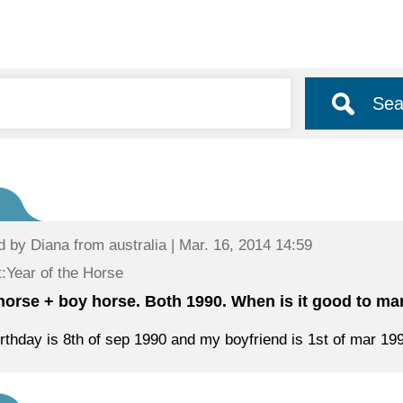
Sea
d by
Diana
from australia | Mar. 16, 2014 14:59
:Year of the Horse
 horse + boy horse. Both 1990. When is it good to ma
rthday is 8th of sep 1990 and my boyfriend is 1st of mar 19