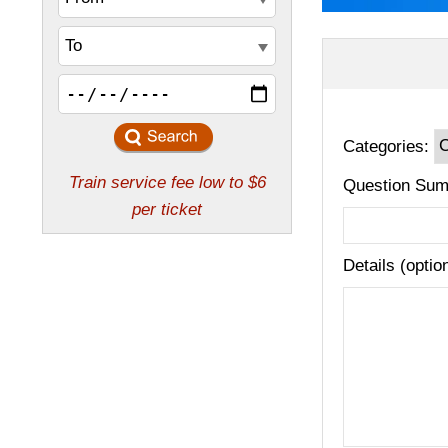
Categories:
Question Sum
Details (optio