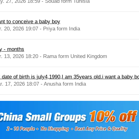
y. 27, 2026 18:59 - Souad form Tunisia
nt to conceive a baby boy
r. 20, 2026 19:07 - Priya form India
y - months
r. 13, 2026 18:20 - Rama form United Kingdom
date of birth is july4,1990,I am 35years old.i want a baby bo
r. 17, 2026 18:07 - Anusha form India