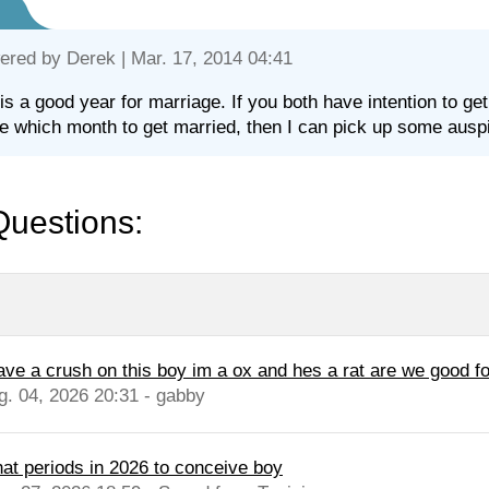
ered by
Derek
| Mar. 17, 2014 04:41
is a good year for marriage. If you both have intention to ge
e which month to get married, then I can pick up some auspi
Questions:
have a crush on this boy im a ox and hes a rat are we good fo
g. 04, 2026 20:31 - gabby
at periods in 2026 to conceive boy