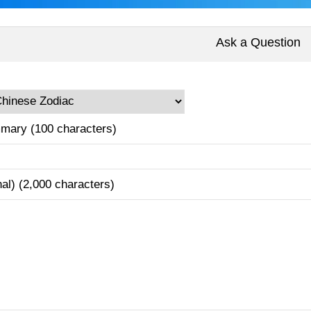
Ask a Question
mary (100 characters)
nal) (2,000 characters)