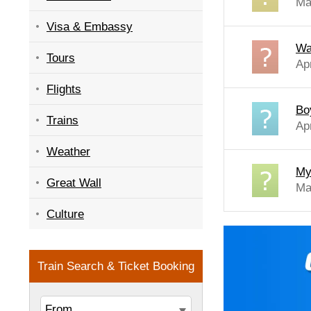
Ma
Visa & Embassy
Wa
Tours
Ap
Flights
Bo
Trains
Ap
Weather
My 
Great Wall
Ma
Culture