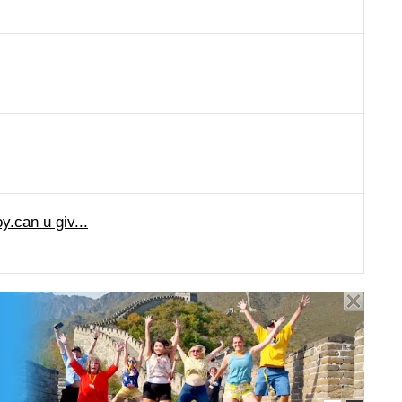
y.can u giv...