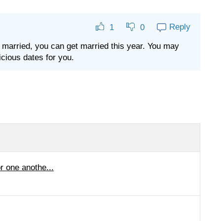
Reply
1
0
t married, you can get married this year. You may
cious dates for you.
r one anothe...