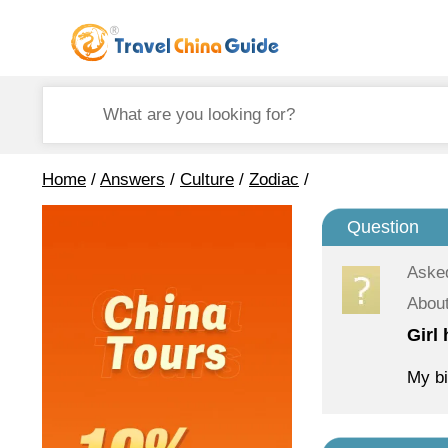
Home
/
Answers
/
Culture
/
Zodiac
/
Question
Aske
About
Girl
My bi