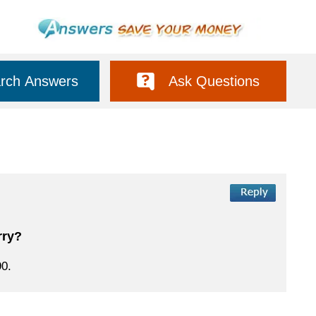
rch Answers
Ask Questions
rry?
90.