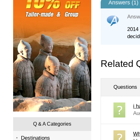
Answers (
1
)
Answ
2014 
decid
Related 
Questions
i 
Au
Q & A Categories
Wh
Destinations