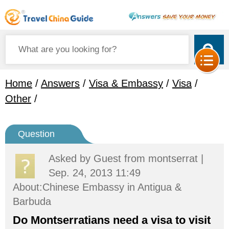
Home
/
Answers
/
Visa & Embassy
/
Visa
/
Other
/
Question
Asked by
Guest
from montserrat |
Sep. 24, 2013 11:49
About:Chinese Embassy in Antigua &
Barbuda
Do Montserratians need a visa to visit