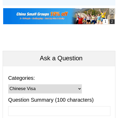
Ask a Question
Categories:
Question Summary (100 characters)