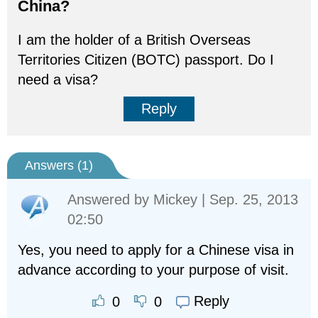
China?
I am the holder of a British Overseas
Territories Citizen (BOTC) passport. Do I
need a visa?
Reply
Answers (
1
)
Answered by
Mickey
| Sep. 25, 2013
02:50
Yes, you need to apply for a Chinese visa in
advance according to your purpose of visit.
Reply
0
0