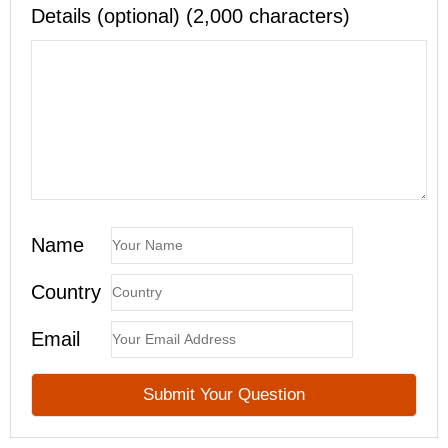
Details (optional) (2,000 characters)
Name
Country
Email