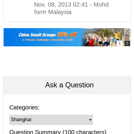
Nov. 08, 2013 02:41 - Mohd
form Malaysia
Ask a Question
Categories:
Question Summary (100 characters)