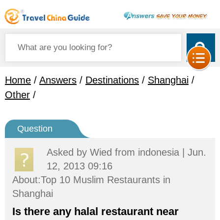
Home
/
Answers
/
Destinations
/
Shanghai
/
Other
/
Question
Asked by
Wied
from indonesia | Jun.
12, 2013 09:16
About:Top 10 Muslim Restaurants in
Shanghai
Is there any halal restaurant near