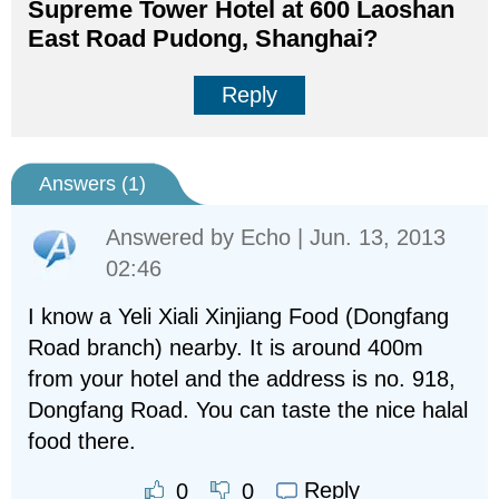
Supreme Tower Hotel at 600 Laoshan
East Road Pudong, Shanghai?
Reply
Answers (
1
)
Answered by
Echo
| Jun. 13, 2013
02:46
I know a Yeli Xiali Xinjiang Food (Dongfang
Road branch) nearby. It is around 400m
from your hotel and the address is no. 918,
Dongfang Road. You can taste the nice halal
food there.
Reply
0
0