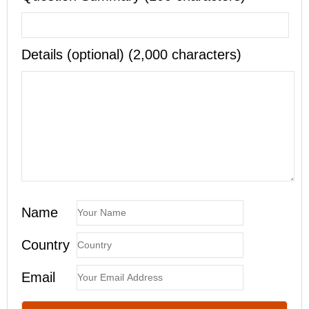
Details (optional) (2,000 characters)
Name
Country
Email