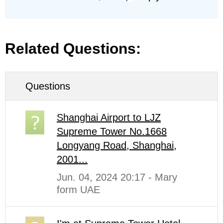
Related Questions:
Questions
Shanghai Airport to LJZ
Supreme Tower No.1668
Longyang Road, Shanghai,
2001...
Jun. 04, 2024 20:17 - Mary
form UAE