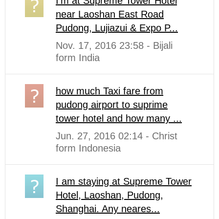
I'm at Supreme Tower Hotel
near Laoshan East Road
Pudong, Lujiazui & Expo P...
Nov. 17, 2016 23:58 - Bijali
form India
how much Taxi fare from
pudong airport to suprime
tower hotel and how many ...
Jun. 27, 2016 02:14 - Christ
form Indonesia
I am staying at Supreme Tower
Hotel, Laoshan, Pudong,
Shanghai. Any neares...