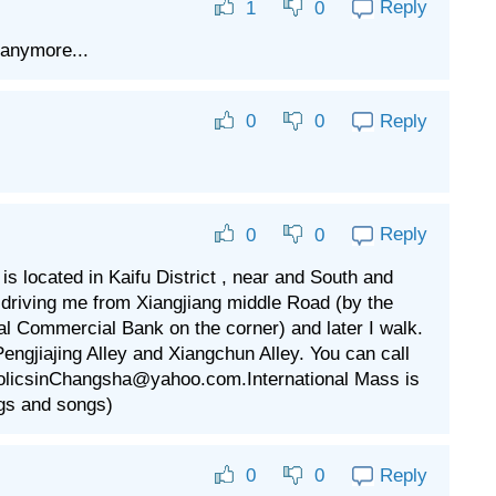
Reply
1
0
 anymore...
Reply
0
0
Reply
0
0
 located in Kaifu District , near and South and
riving me from Xiangjiang middle Road (by the
al Commercial Bank on the corner) and later I walk.
engjiajing Alley and Xiangchun Alley. You can call
tholicsinChangsha@yahoo.com.International Mass is
gs and songs)
Reply
0
0