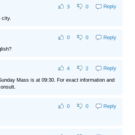
Reply
3
0
 city.
Reply
0
0
lish?
Reply
4
2
 Sunday Mass is at 09:30. For exact information and
consult.
Reply
0
0