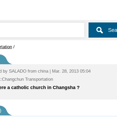
Sea
rtation
/
d by
SALADO
from china | Mar. 28, 2013 05:04
:Changchun Transportation
here a catholic church in Changsha ?
)