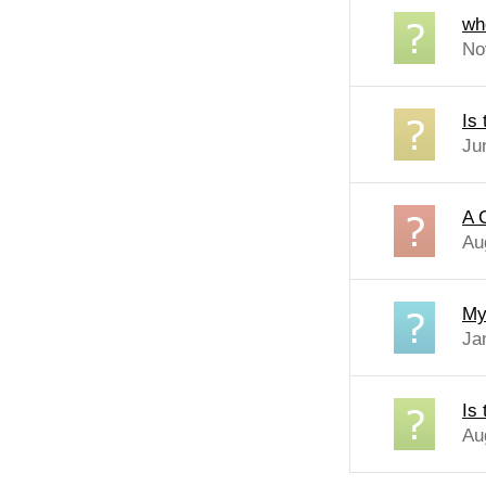
wh
No
Is
Ju
A 
Au
My
Jan
Is
Au