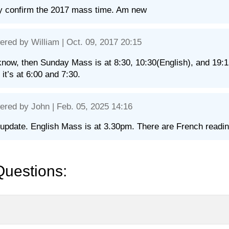
y confirm the 2017 mass time. Am new
ered by
William
| Oct. 09, 2017 20:15
know, then Sunday Mass is at 8:30, 10:30(English), and 19:1
 it’s at 6:00 and 7:30.
ered by
John
| Feb. 05, 2025 14:16
update. English Mass is at 3.30pm. There are French reading
Questions: