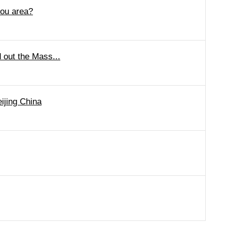
hou area?
 out the Mass...
ijing China