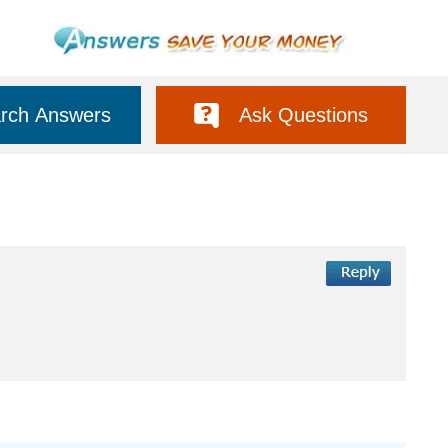
rch Answers
Ask Questions