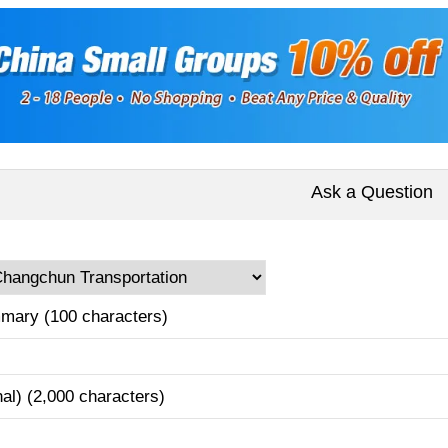
Ask a Question
mary (100 characters)
nal) (2,000 characters)