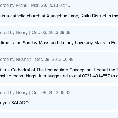
ered by
Frank
| Mar. 29, 2013 02:46
 is a catholic church at Xiangchun Lane, Kaifu District in the
ered by
Henry
| Oct. 03, 2013 09:09
time is the Sunday Mass and do they have any Mass in Eng
ered by
Rushan
| Oct. 08, 2013 00:49
it is a Cathedral of The Immaculate Conception. I heard the
nglish mass things, it is suggested to dial 0731-4314557 to 
ered by
Henry
| Oct. 08, 2013 06:33
k you SALADO