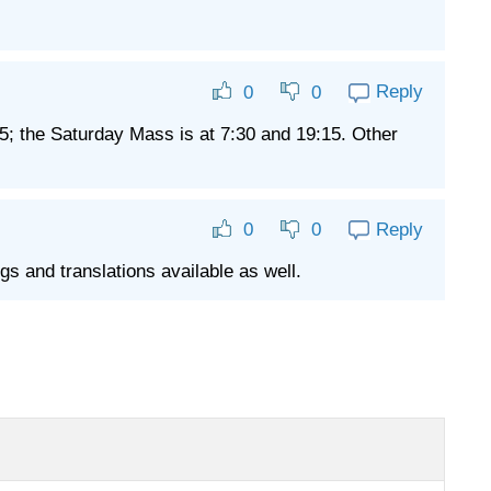
Reply
0
0
5; the Saturday Mass is at 7:30 and 19:15. Other
Reply
0
0
s and translations available as well.