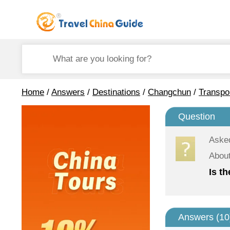
Home
/
Answers
/
Destinations
/
Changchun
/
Transpo
Question
Aske
About
Is t
Answers (
10