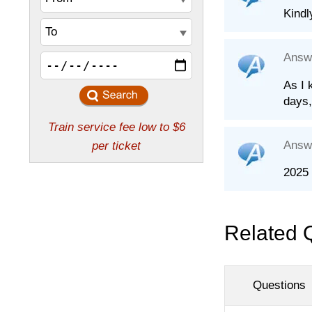
Kindl
Answ
As I 
days,
Answ
2025 
Related 
Questions