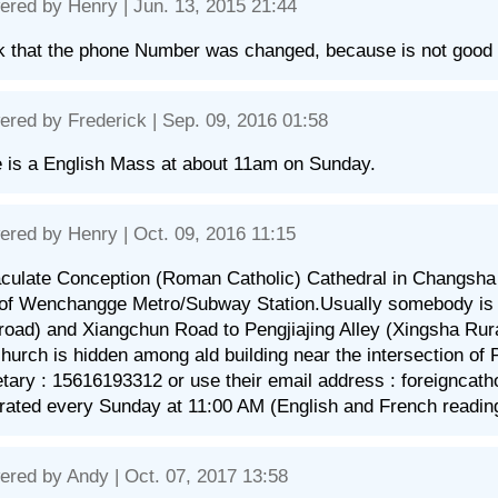
ered by
Henry
| Jun. 13, 2015 21:44
nk that the phone Number was changed, because is not good
ered by
Frederick
| Sep. 09, 2016 01:58
 is a English Mass at about 11am on Sunday.
ered by
Henry
| Oct. 09, 2016 11:15
ulate Conception (Roman Catholic) Cathedral in Changsha is
of Wenchangge Metro/Subway Station.Usually somebody is d
 road) and Xiangchun Road to Pengjiajing Alley (Xingsha Rur
hurch is hidden among ald building near the intersection of P
tary : 15616193312 or use their email address : foreignca
rated every Sunday at 11:00 AM (English and French readin
ered by
Andy
| Oct. 07, 2017 13:58