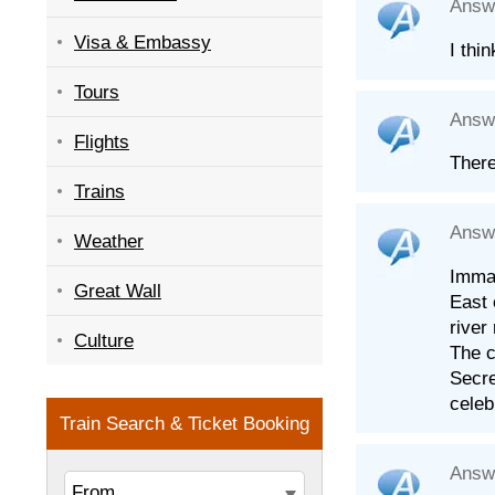
Answ
Visa & Embassy
I thi
Tours
Answ
Flights
There
Trains
Answ
Weather
Immac
Great Wall
East 
river
Culture
The c
Secre
celeb
Answ