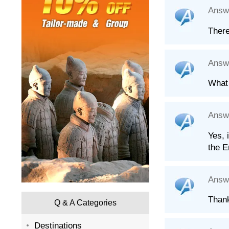
Answ
There
Answ
What 
Answ
Yes, 
the E
Answ
Than
Q & A Categories
Destinations