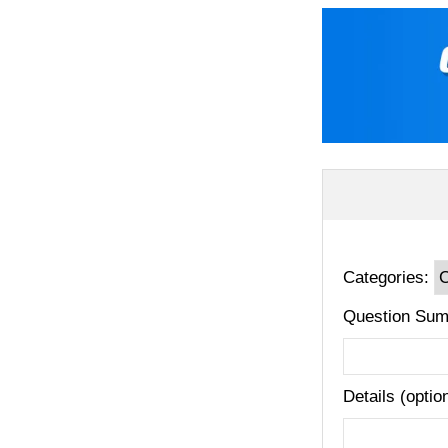
Categories:
Question Sum
Details (optio