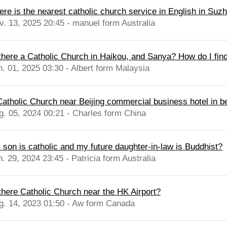
ere is the nearest catholic church service in English in Suz
v. 13, 2025 20:45 - manuel form Australia
 there a Catholic Church in Haikou, and Sanya? How do I find
n. 01, 2025 03:30 - Albert form Malaysia
Catholic Church near Beijing commercial business hotel in be
g. 05, 2024 00:21 - Charles form China
 son is catholic and my future daughter-in-law is Buddhist?
. 29, 2024 23:45 - Patricia form Australia
 there Catholic Church near the HK Airport?
g. 14, 2023 01:50 - Aw form Canada