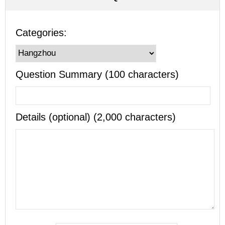
Categories:
Question Summary (100 characters)
Details (optional) (2,000 characters)