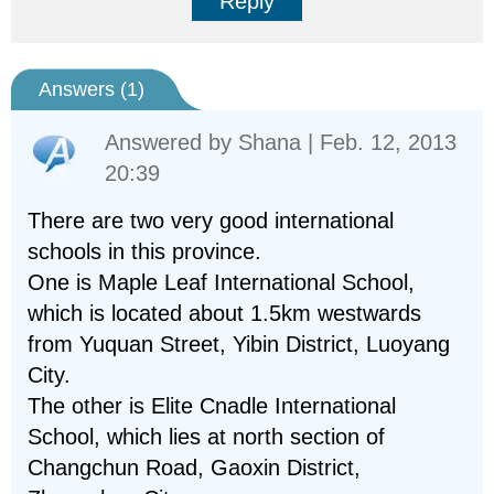
Reply
Answers (
1
)
Answered by
Shana
| Feb. 12, 2013
20:39
There are two very good international
schools in this province.
One is Maple Leaf International School,
which is located about 1.5km westwards
from Yuquan Street, Yibin District, Luoyang
City.
The other is Elite Cnadle International
School, which lies at north section of
Changchun Road, Gaoxin District,