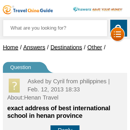
Home
/
Answers
/
Destinations
/
Other
/
Question
Asked by
Cyril
from philippines |
Feb. 12, 2013 18:33
About:Henan Travel
exact address of best international
school in henan province