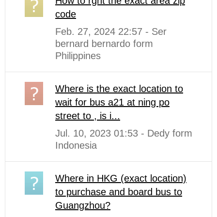
How to rght the exact area zip
code
Feb. 27, 2024 22:57 - Ser
bernard bernardo form
Philippines
Where is the exact location to
wait for bus a21 at ning po
street to , is i...
Jul. 10, 2023 01:53 - Dedy form
Indonesia
Where in HKG (exact location)
to purchase and board bus to
Guangzhou?