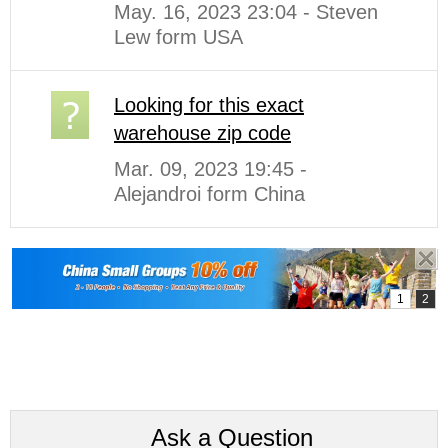
May. 16, 2023 23:04 - Steven
Lew form USA
Looking for this exact
warehouse zip code
Mar. 09, 2023 19:45 -
Alejandroi form China
Ask a Question