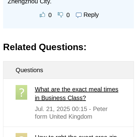
Zhengzhou City.
Reply
0
0
Related Questions:
Questions
What are the exact meal times
in Business Class?
Jul. 21, 2025 00:15 - Peter
form United Kingdom