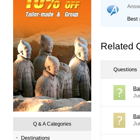
Answ
Best 
Related 
Questions
Ba
Ju
Bab
Ju
Q & A Categories
Destinations