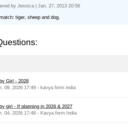
ered by
Jessica
| Jan. 27, 2013 20:56
match: tiger, sheep and dog.
Questions:
by Girl - 2028
n. 09, 2026 17:49 - kavya form india
y girl - If planning in 2026 & 2027
n. 04, 2026 17:48 - Kavya form India