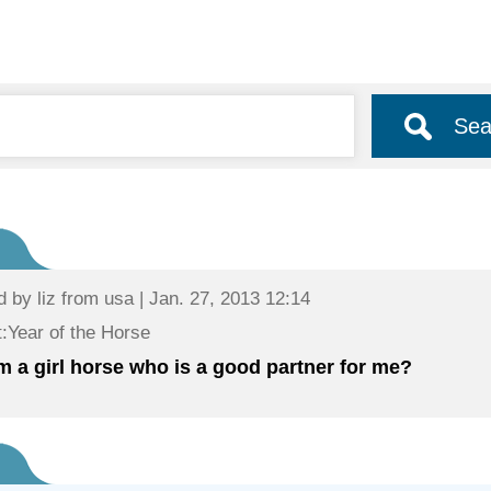
Sea
d by
liz
from usa | Jan. 27, 2013 12:14
:Year of the Horse
 am a girl horse who is a good partner for me?