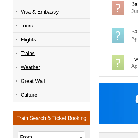
Bab
Ju
Visa & Embassy
Tours
Bab
Ap
Flights
Trains
I w
Ap
Weather
Great Wall
Culture