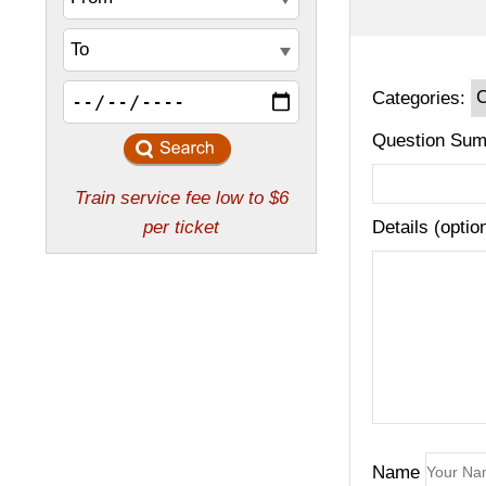
Categories:
Question Sum
Details (optio
Name