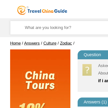
Home
/
Answers
/
Culture
/
Zodiac
/
Question
Aske
About
if i
Answers (
1
)