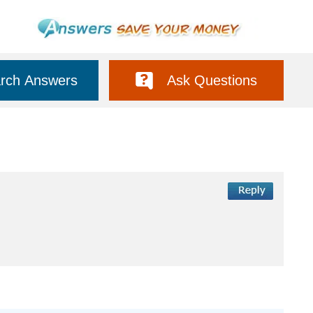
rch Answers
Ask Questions