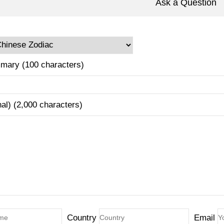
Ask a Question
mary (100 characters)
nal) (2,000 characters)
Country
Email