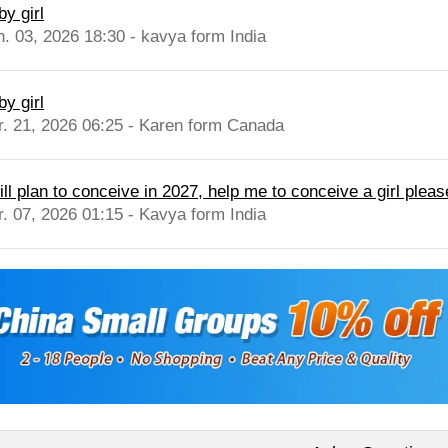
y girl
n. 03, 2026 18:30 - kavya form India
y girl
r. 21, 2026 06:25 - Karen form Canada
ill plan to conceive in 2027, help me to conceive a girl pleas
r. 07, 2026 01:15 - Kavya form India