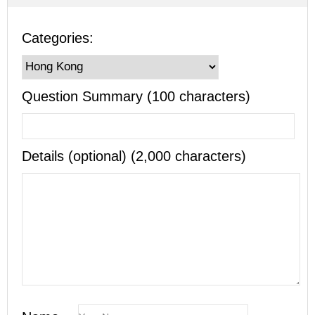
Categories:
Question Summary (100 characters)
Details (optional) (2,000 characters)