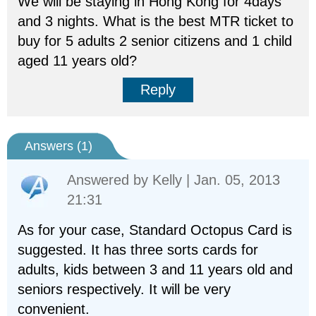
We will be staying in Hong Kong for 4days
and 3 nights. What is the best MTR ticket to
buy for 5 adults 2 senior citizens and 1 child
aged 11 years old?
Reply
Answers (
1
)
Answered by
Kelly
| Jan. 05, 2013
21:31
As for your case, Standard Octopus Card is
suggested. It has three sorts cards for
adults, kids between 3 and 11 years old and
seniors respectively. It will be very
convenient.