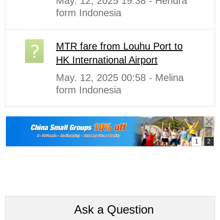
May. 12, 2025 19:38 - Hendra
form Indonesia
MTR fare from Louhu Port to
HK International Airport
May. 12, 2025 00:58 - Melina
form Indonesia
Ask a Question