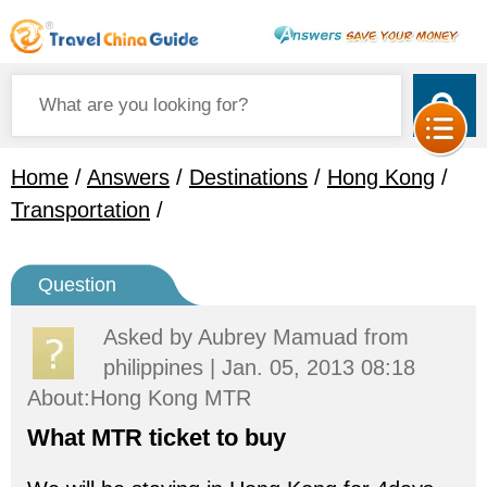
Home
/
Answers
/
Destinations
/
Hong Kong
/
Transportation
/
Question
Asked by
Aubrey Mamuad
from
philippines | Jan. 05, 2013 08:18
About:Hong Kong MTR
What MTR ticket to buy