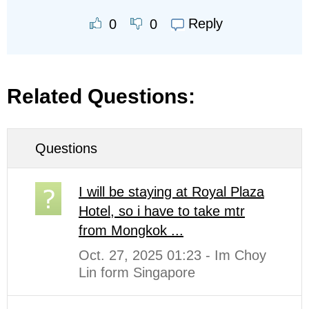
Reply
0
0
Related Questions:
Questions
I will be staying at Royal Plaza
Hotel, so i have to take mtr
from Mongkok ...
Oct. 27, 2025 01:23 - Im Choy
Lin form Singapore