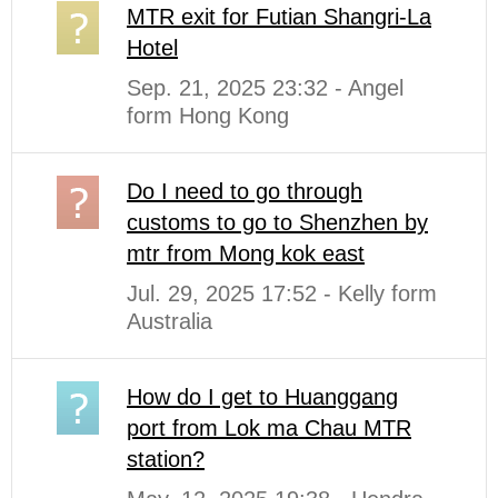
MTR exit for Futian Shangri-La
Hotel
Sep. 21, 2025 23:32 - Angel
form Hong Kong
Do I need to go through
customs to go to Shenzhen by
mtr from Mong kok east
Jul. 29, 2025 17:52 - Kelly form
Australia
How do I get to Huanggang
port from Lok ma Chau MTR
station?