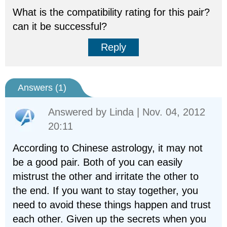
What is the compatibility rating for this pair?
can it be successful?
Reply
Answers (
1
)
Answered by
Linda
| Nov. 04, 2012
20:11
According to Chinese astrology, it may not
be a good pair. Both of you can easily
mistrust the other and irritate the other to
the end. If you want to stay together, you
need to avoid these things happen and trust
each other. Given up the secrets when you