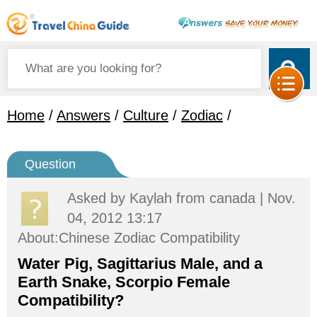
Home
/
Answers
/
Culture
/
Zodiac
/
Question
Asked by
Kaylah
from canada | Nov.
04, 2012 13:17
About:Chinese Zodiac Compatibility
Water Pig, Sagittarius Male, and a
Earth Snake, Scorpio Female
Compatibility?