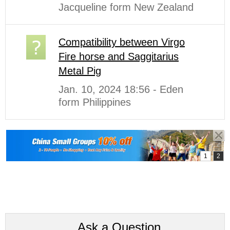
Jacqueline form New Zealand
Compatibility between Virgo
Fire horse and Saggitarius
Metal Pig
Jan. 10, 2024 18:56 - Eden
form Philippines
Ask a Question