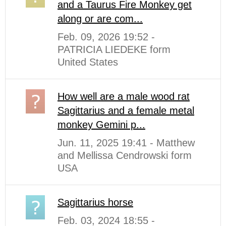
and a Taurus Fire Monkey get
along or are com...
Feb. 09, 2026 19:52 -
PATRICIA LIEDEKE form
United States
How well are a male wood rat
Sagittarius and a female metal
monkey Gemini p...
Jun. 11, 2025 19:41 - Matthew
and Mellissa Cendrowski form
USA
Sagittarius horse
Feb. 03, 2024 18:55 -