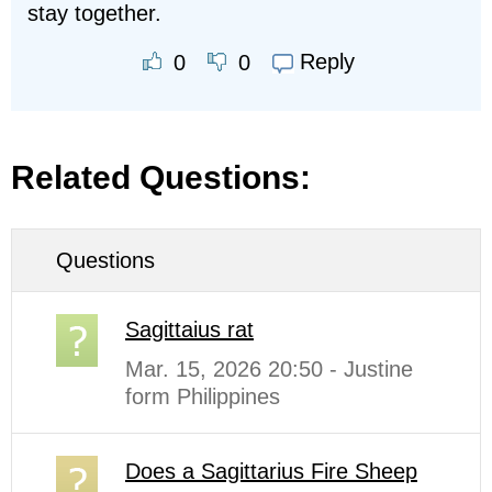
stay together.
Reply
0
0
Related Questions:
Questions
Sagittaius rat
Mar. 15, 2026 20:50 - Justine
form Philippines
Does a Sagittarius Fire Sheep