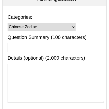
Categories:
Question Summary (100 characters)
Details (optional) (2,000 characters)