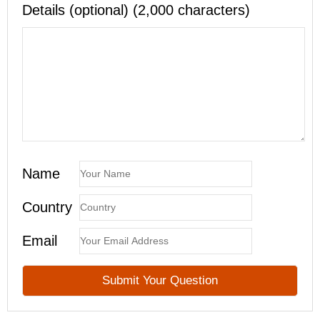
Details (optional) (2,000 characters)
Name
Country
Email