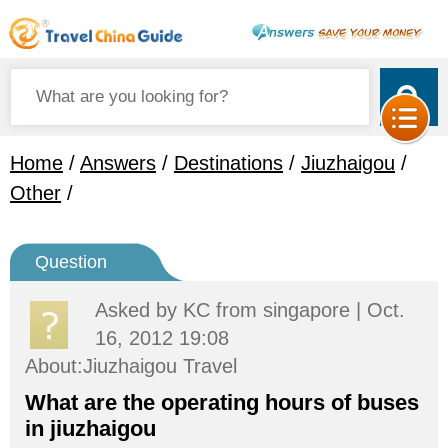
Home
/
Answers
/
Destinations
/
Jiuzhaigou
/
Other
/
Question
Asked by
KC
from singapore | Oct.
16, 2012 19:08
About:Jiuzhaigou Travel
What are the operating hours of buses
in jiuzhaigou