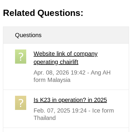
Related Questions:
Questions
Website link of company
operating chairlift
Apr. 08, 2026 19:42 - Ang AH
form Malaysia
Is K23 in operation? in 2025
Feb. 07, 2025 19:24 - Ice form
Thailand