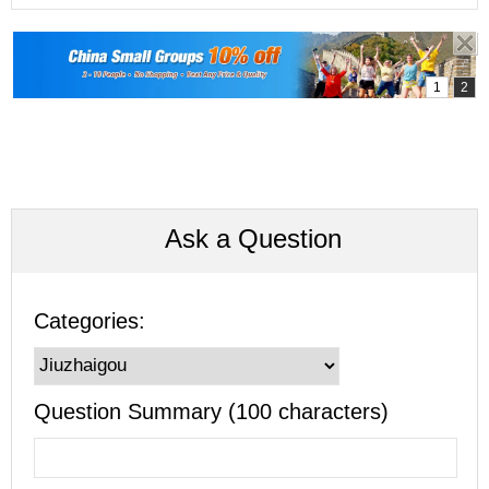
Ask a Question
Categories:
Question Summary (100 characters)