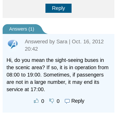
Reply
Answers (
1
)
Answered by
Sara
| Oct. 16, 2012
20:42
Hi, do you mean the sight-seeing buses in
the scenic area? If so, it is in operation from
08:00 to 19:00. Sometimes, if passengers
are not in a large number, it may end its
service at 17:00.
Reply
0
0