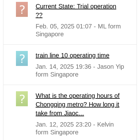
Current State: Trial operation
??
Feb. 05, 2025 01:07 - ML form
Singapore
train line 10 operating time
Jan. 14, 2025 19:36 - Jason Yip
form Singapore
What is the operating hours of
Chongqing metro? How long it
take from Jiaoc...
Jan. 12, 2025 23:20 - Kelvin
form Singapore