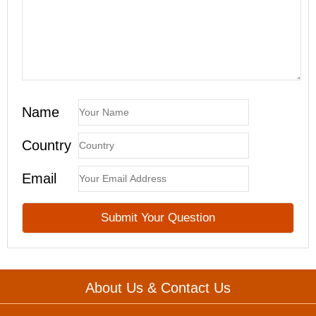
Name
Country
Email
About Us & Contact Us