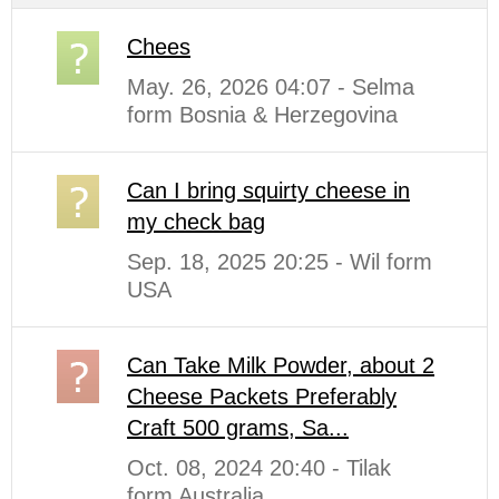
Chees
May. 26, 2026 04:07 - Selma
form Bosnia & Herzegovina
Can I bring squirty cheese in
my check bag
Sep. 18, 2025 20:25 - Wil form
USA
Can Take Milk Powder, about 2
Cheese Packets Preferably
Craft 500 grams, Sa...
Oct. 08, 2024 20:40 - Tilak
form Australia