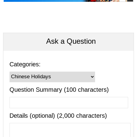
Ask a Question
Categories:
Question Summary (100 characters)
Details (optional) (2,000 characters)