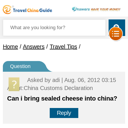
Home
/
Answers
/
Travel Tips
/
Question
Asked by
adi
| Aug. 06, 2012 03:15
About:China Customs Declaration
Can i bring sealed cheese into china?
Reply