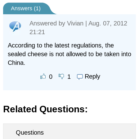
Answers (
1
)
Answered by
Vivian
| Aug. 07, 2012
21:21
According to the latest regulations, the
sealed cheese is not allowed to be taken into
China.
Reply
0
1
Related Questions:
Questions