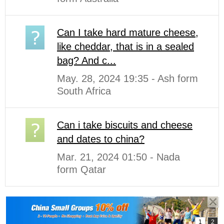
Can I take hard mature cheese,
like cheddar, that is in a sealed
bag? And c...
May. 28, 2024 19:35 - Ash form
South Africa
Can i take biscuits and cheese
and dates to china?
Mar. 21, 2024 01:50 - Nada
form Qatar