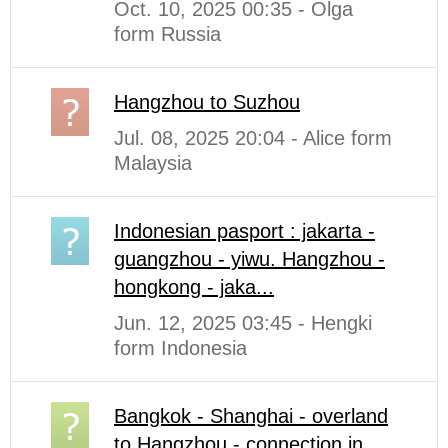
Oct. 10, 2025 00:35 - Olga
form Russia
Hangzhou to Suzhou
Jul. 08, 2025 20:04 - Alice form
Malaysia
Indonesian pasport : jakarta -
guangzhou - yiwu. Hangzhou -
hongkong - jaka...
Jun. 12, 2025 03:45 - Hengki
form Indonesia
Bangkok - Shanghai - overland
to Hangzhou - connection in