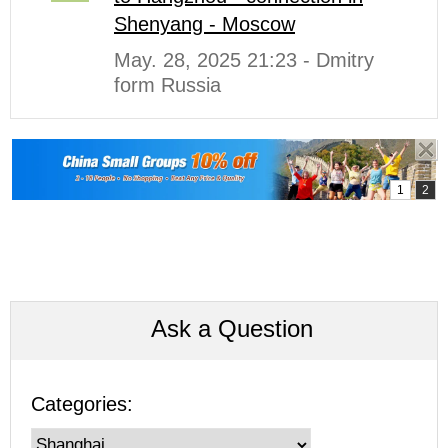
Shenyang - Moscow
May. 28, 2025 21:23 - Dmitry
form Russia
Ask a Question
Categories: