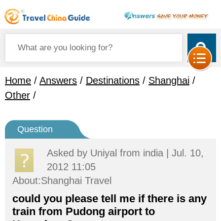
Home
/
Answers
/
Destinations
/
Shanghai
/
Other
/
Question
Asked by
Uniyal
from india | Jul. 10,
2012 11:05
About:Shanghai Travel
could you please tell me if there is any
train from Pudong airport to