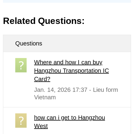
Related Questions:
Questions
Where and how I can buy
Hangzhou Transportation IC
Card?
Jan. 14, 2026 17:37 - Lieu form
Vietnam
how can i get to Hangzhou
West