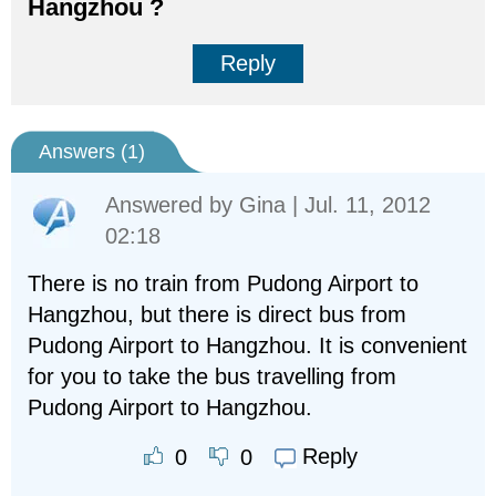
Hangzhou ?
Reply
Answers (
1
)
Answered by
Gina
| Jul. 11, 2012
02:18
There is no train from Pudong Airport to
Hangzhou, but there is direct bus from
Pudong Airport to Hangzhou. It is convenient
for you to take the bus travelling from
Pudong Airport to Hangzhou.
Reply
0
0