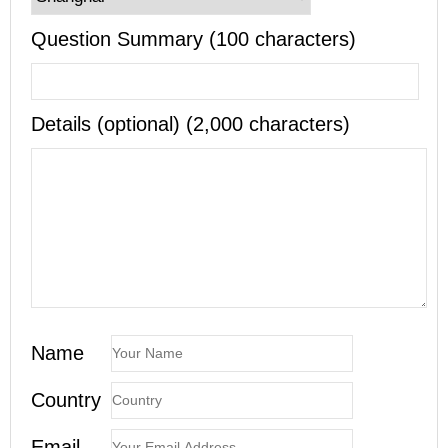
Question Summary (100 characters)
Details (optional) (2,000 characters)
Name
Country
Email