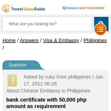
Home
/
Answers
/
Visa & Embassy
/
Philippines
/
Question
Asked by
ruby
from philippines | Jan.
17, 2012 06:28
About:Chinese Embassy in Philippines
bank certificate with 50,000 php
amount as requirement