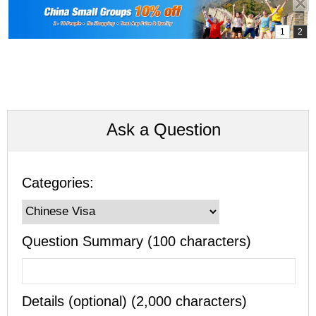
Ask a Question
Categories:
Question Summary (100 characters)
Details (optional) (2,000 characters)