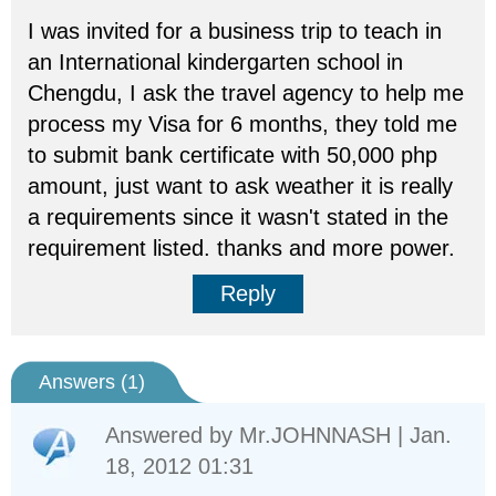
I was invited for a business trip to teach in
an International kindergarten school in
Chengdu, I ask the travel agency to help me
process my Visa for 6 months, they told me
to submit bank certificate with 50,000 php
amount, just want to ask weather it is really
a requirements since it wasn't stated in the
requirement listed. thanks and more power.
Reply
Answers (
1
)
Answered by
Mr.JOHNNASH
| Jan.
18, 2012 01:31