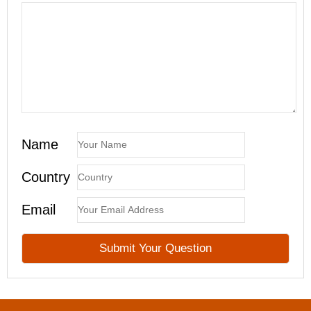
Name
Country
Email