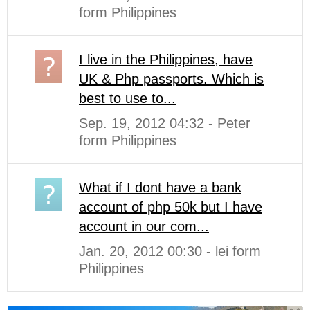
form Philippines
I live in the Philippines, have
UK & Php passports. Which is
best to use to...
Sep. 19, 2012 04:32 - Peter
form Philippines
What if I dont have a bank
account of php 50k but I have
account in our com...
Jan. 20, 2012 00:30 - lei form
Philippines