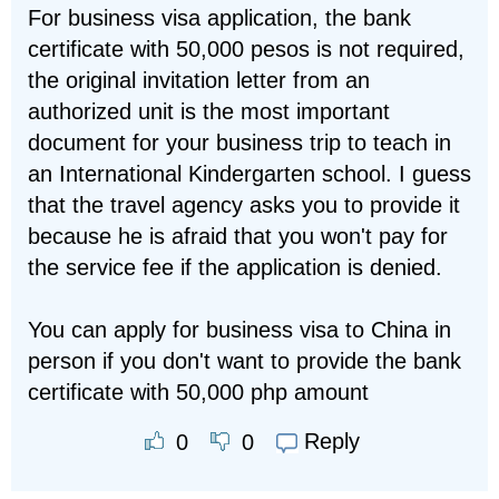
For business visa application, the bank
certificate with 50,000 pesos is not required,
the original invitation letter from an
authorized unit is the most important
document for your business trip to teach in
an International Kindergarten school. I guess
that the travel agency asks you to provide it
because he is afraid that you won't pay for
the service fee if the application is denied.
You can apply for business visa to China in
person if you don't want to provide the bank
certificate with 50,000 php amount
Reply
0
0