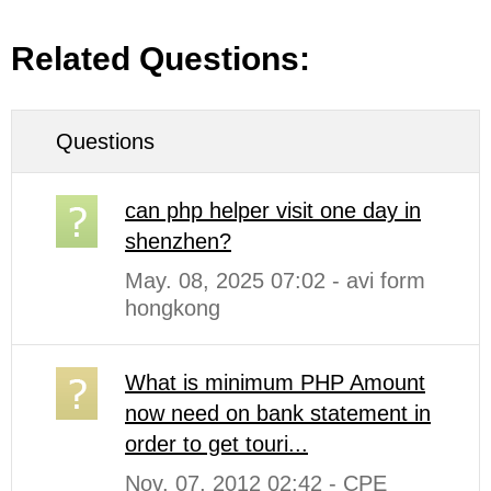
Related Questions:
Questions
can php helper visit one day in
shenzhen?
May. 08, 2025 07:02 - avi form
hongkong
What is minimum PHP Amount
now need on bank statement in
order to get touri...
Nov. 07, 2012 02:42 - CPE