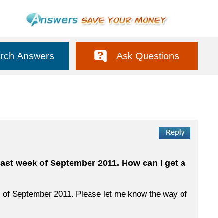
rch Answers
Ask Questions
last week of September 2011. How can I get a
ek of September 2011. Please let me know the way of