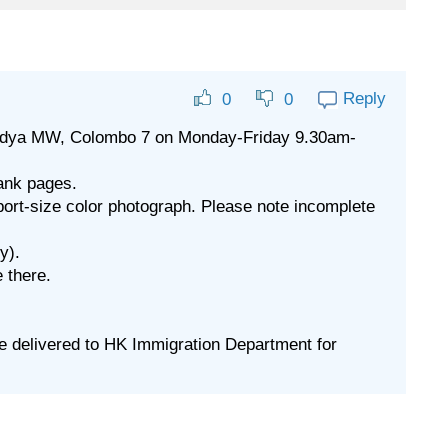
Reply
0
0
, Vidya MW, Colombo 7 on Monday-Friday 9.30am-
lank pages.
port-size color photograph. Please note incomplete
y).
 there.
 be delivered to HK Immigration Department for