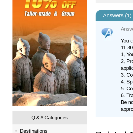
Answers (
1
)
Answ
You c
11.30
1, Yo
2, Pr
appli
3, Co
4. Sp
5. Co
6. Tr
Be no
appro
Q & A Categories
Destinations