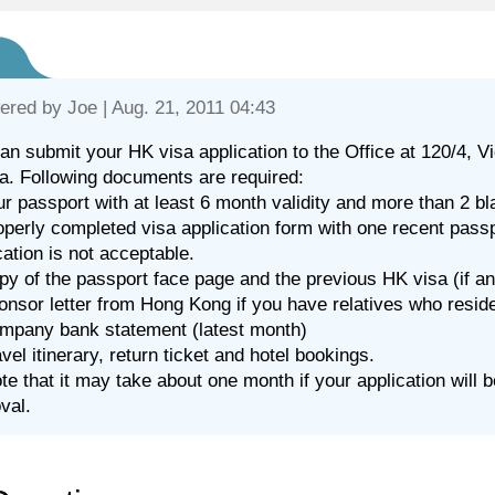
ered by
Joe
| Aug. 21, 2011 04:43
an submit your HK visa application to the Office at 120/4
a. Following documents are required:
ur passport with at least 6 month validity and more than 2 b
operly completed visa application form with one recent pass
cation is not acceptable.
py of the passport face page and the previous HK visa (if an
onsor letter from Hong Kong if you have relatives who reside
mpany bank statement (latest month)
avel itinerary, return ticket and hotel bookings.
te that it may take about one month if your application will
val.