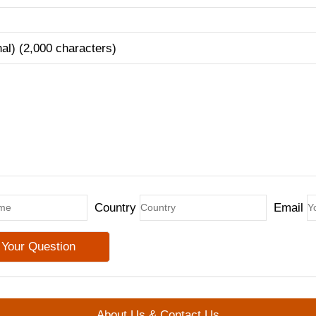
nal) (2,000 characters)
Country
Email
About Us & Contact Us