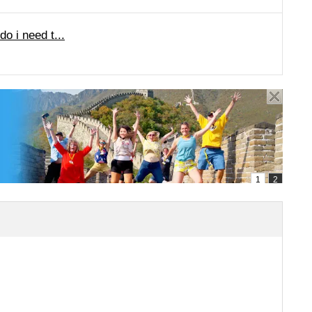
o i need t...