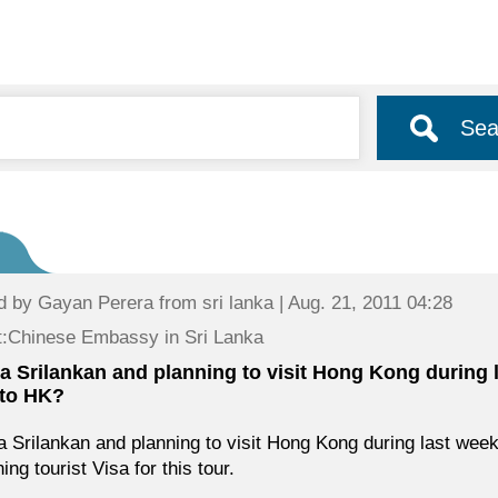
Sea
d by
Gayan Perera
from sri lanka | Aug. 21, 2011 04:28
:Chinese Embassy in Sri Lanka
 a Srilankan and planning to visit Hong Kong during 
 to HK?
a Srilankan and planning to visit Hong Kong during last we
ing tourist Visa for this tour.