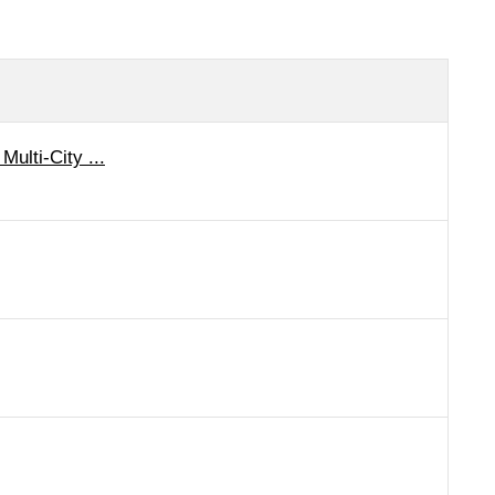
Multi-City ...