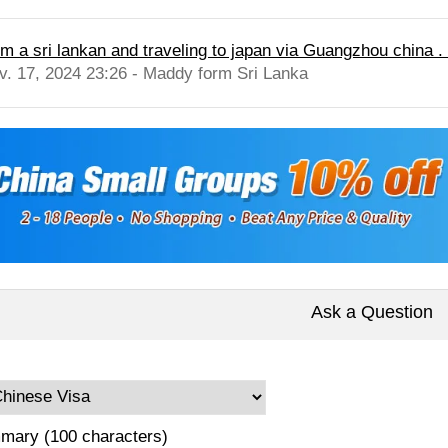
im a sri lankan and traveling to japan via Guangzhou china . d
v. 17, 2024 23:26 - Maddy form Sri Lanka
Ask a Question
mary (100 characters)