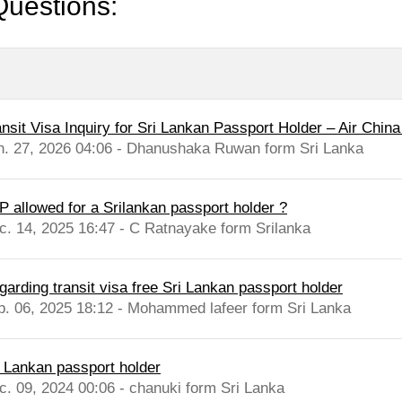
Questions:
nsit Visa Inquiry for Sri Lankan Passport Holder – Air China 
n. 27, 2026 04:06 - Dhanushaka Ruwan form Sri Lanka
P allowed for a Srilankan passport holder ?
c. 14, 2025 16:47 - C Ratnayake form Srilanka
garding transit visa free Sri Lankan passport holder
b. 06, 2025 18:12 - Mohammed lafeer form Sri Lanka
i Lankan passport holder
c. 09, 2024 00:06 - chanuki form Sri Lanka