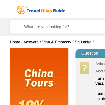
Home
/
Answers
/
Visa & Embassy
/
Sri Lanka
/
Question
Aske
About
I am
visa
I am 
obtain