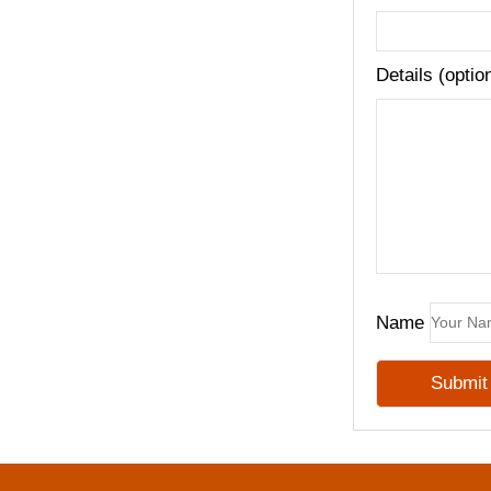
Details (optio
Name