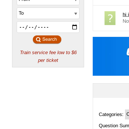
hi 
No
Categories:
Question Sum