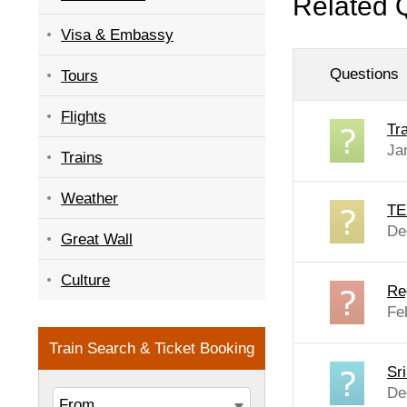
Related 
Visa & Embassy
Questions
Tours
Flights
Tra
Ja
Trains
Weather
TE
De
Great Wall
Culture
Re
Fe
Sr
De