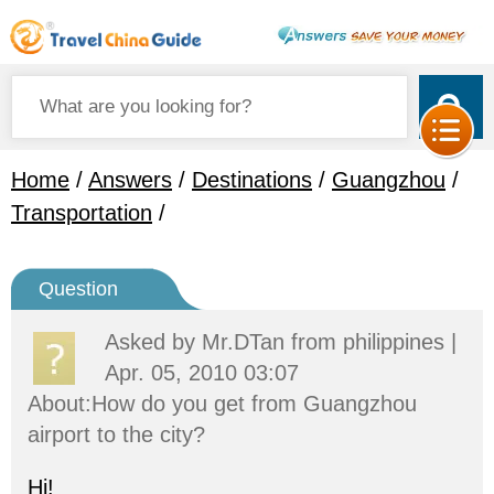
Home
/
Answers
/
Destinations
/
Guangzhou
/
Transportation
/
Question
Asked by
Mr.DTan
from philippines |
Apr. 05, 2010 03:07
About:How do you get from Guangzhou
airport to the city?
Hi!