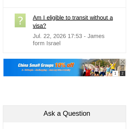
Am I eligible to transit without a
visa?
Jul. 22, 2026 17:53 - James
form Israel
Ask a Question