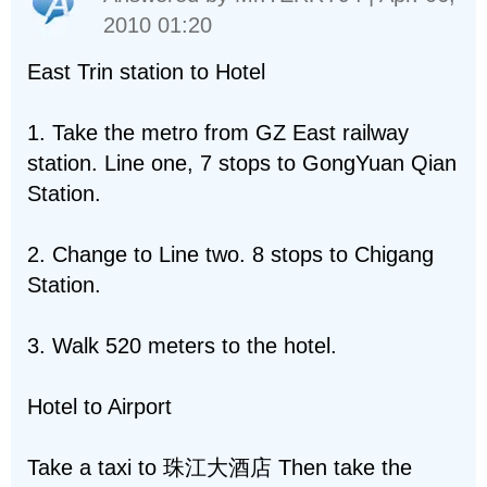
2010 01:20
East Trin station to Hotel
1. Take the metro from GZ East railway
station. Line one, 7 stops to GongYuan Qian
Station.
2. Change to Line two. 8 stops to Chigang
Station.
3. Walk 520 meters to the hotel.
Hotel to Airport
Take a taxi to 珠江大酒店 Then take the