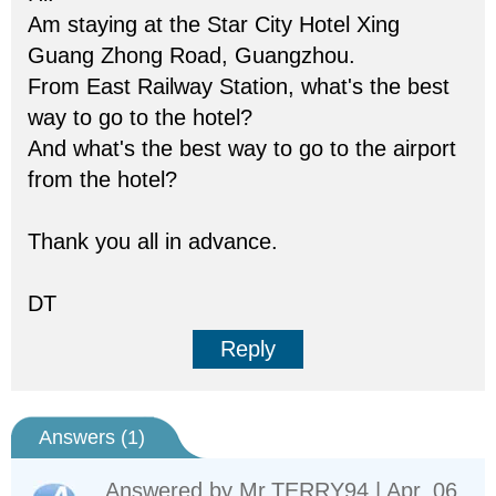
Am staying at the Star City Hotel Xing
Guang Zhong Road, Guangzhou.
From East Railway Station, what's the best
way to go to the hotel?
And what's the best way to go to the airport
from the hotel?
Thank you all in advance.
DT
Reply
Answers (
1
)
Answered by
Mr.TERRY94
| Apr. 06,