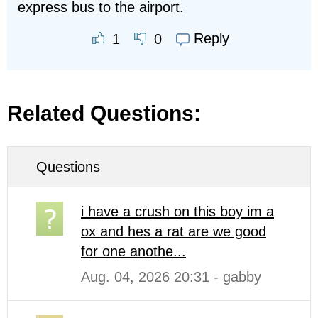
express bus to the airport.
Reply
1
0
Related Questions:
Questions
i have a crush on this boy im a
ox and hes a rat are we good
for one anothe...
Aug. 04, 2026 20:31 - gabby