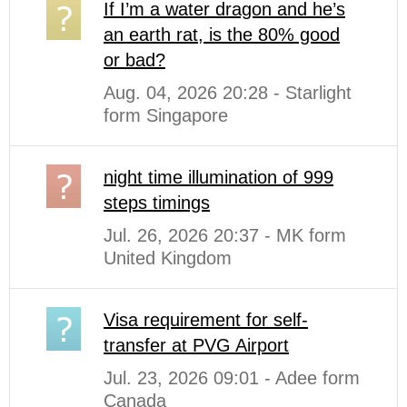
If I’m a water dragon and he’s
an earth rat, is the 80% good
or bad?
Aug. 04, 2026 20:28 - Starlight
form Singapore
night time illumination of 999
steps timings
Jul. 26, 2026 20:37 - MK form
United Kingdom
Visa requirement for self-
transfer at PVG Airport
Jul. 23, 2026 09:01 - Adee form
Canada