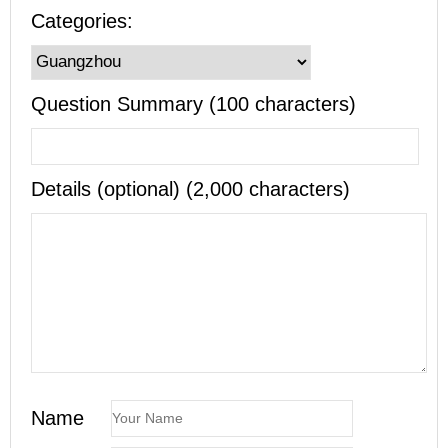
Categories:
Question Summary (100 characters)
Details (optional) (2,000 characters)
Name