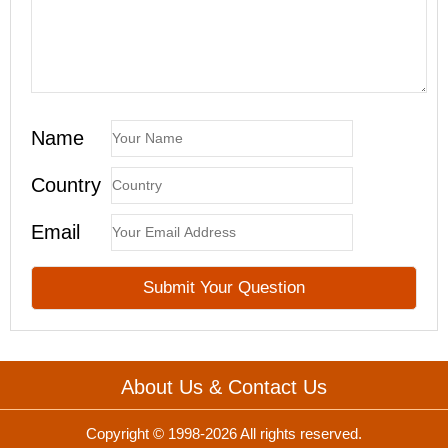
Name
Country
Email
About Us & Contact Us
Copyright © 1998-2026 All rights reserved.