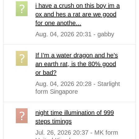
i have a crush on this boy im a
ox and hes a rat are we good
for one anothe...
Aug. 04, 2026 20:31 - gabby
If I’m a water dragon and he’s
an earth rat, is the 80% good
or bad?
Aug. 04, 2026 20:28 - Starlight
form Singapore
night time illumination of 999
steps timings
Jul. 26, 2026 20:37 - MK form