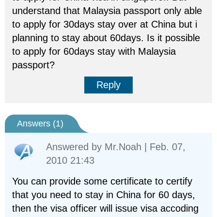
understand that Malaysia passport only able
to apply for 30days stay over at China but i
planning to stay about 60days. Is it possible
to apply for 60days stay with Malaysia
passport?
Reply
Answers (
1
)
Answered by
Mr.Noah
| Feb. 07,
2010 21:43
You can provide some certificate to certify
that you need to stay in China for 60 days,
then the visa officer will issue visa accoding