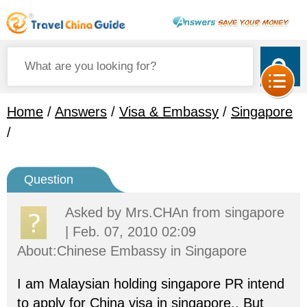
Home
/
Answers
/
Visa & Embassy
/
Singapore
/
Question
Asked by
Mrs.CHAn
from singapore
| Feb. 07, 2010 02:09
About:Chinese Embassy in Singapore
I am Malaysian holding singapore PR intend
to apply for China visa in singapore.. But