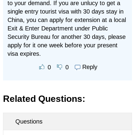
to your demand. If you are unlucy to get a
single entry tourist visa with 30 days stay in
China, you can apply for extension at a local
Exit & Enter Department under Public
Security Bureau for another 30 days, please
apply for it one week before your present
visa expires.
Reply
0
0
Related Questions:
Questions