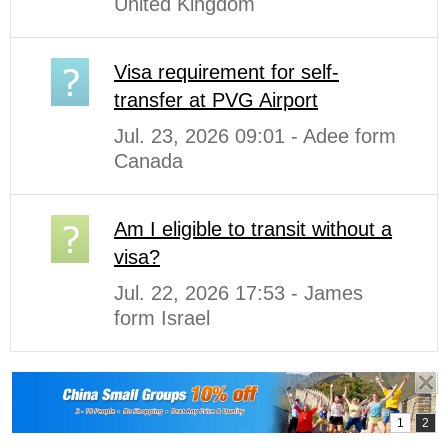
United Kingdom
Visa requirement for self-
transfer at PVG Airport
Jul. 23, 2026 09:01 - Adee form
Canada
Am I eligible to transit without a
visa?
Jul. 22, 2026 17:53 - James
form Israel