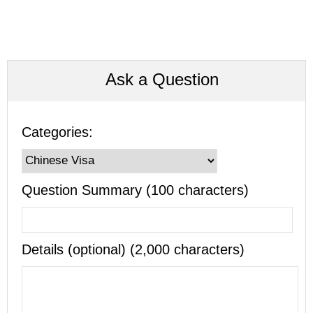
Ask a Question
Categories:
Question Summary (100 characters)
Details (optional) (2,000 characters)