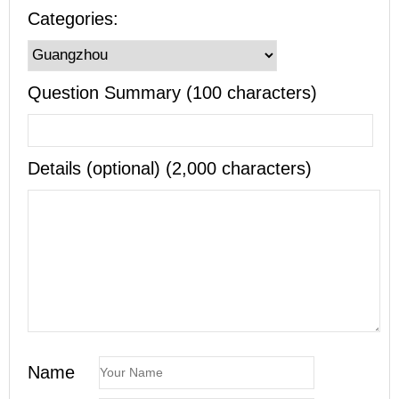
Categories:
Question Summary (100 characters)
Details (optional) (2,000 characters)
Name