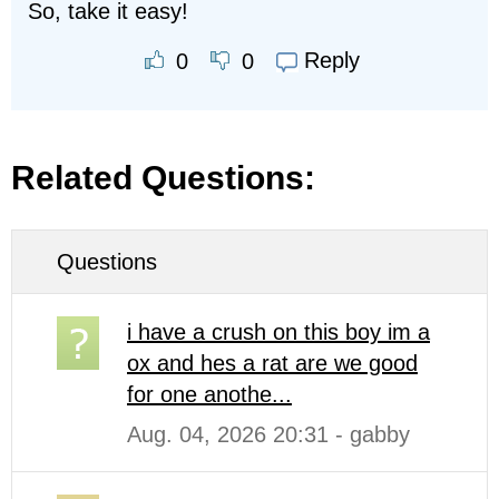
So, take it easy!
Reply
0
0
Related Questions:
Questions
i have a crush on this boy im a
ox and hes a rat are we good
for one anothe...
Aug. 04, 2026 20:31 - gabby