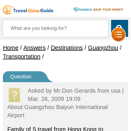
Home
/
Answers
/
Destinations
/
Guangzhou
/
Transportation
/
Question
Asked by
Mr.Don Gerards
from usa |
Mar. 26, 2009 19:09
About:Guangzhou Baiyun International
Airport
Family of 5 travel from Hong Kong to