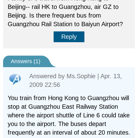
Beijing-- rail HK to Guangzhou, air GZ to
Beijing. Is there frequent bus from
Guangzhou Rail Station to Baiyun Airport?
Reply
Answers (
1
)
Answered by
Ms.Sophie
| Apr. 13,
2009 22:56
You train from Hong Kong to Guangzhou will
stop at Guangzhou East Railway Station
where the airport shuttle of Line 6 could take
you to the airport. The buses depart
frequently at an interval of about 20 minutes.