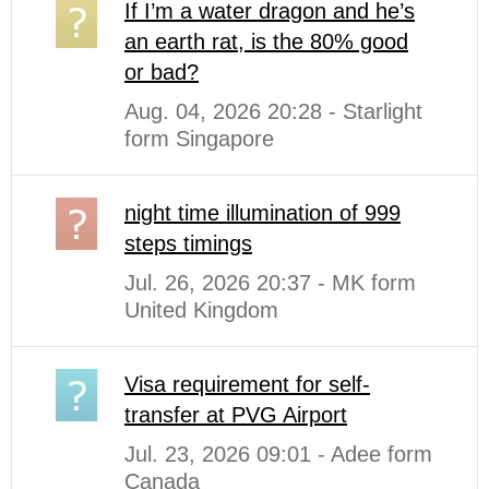
If I’m a water dragon and he’s
an earth rat, is the 80% good
or bad?
Aug. 04, 2026 20:28 - Starlight
form Singapore
night time illumination of 999
steps timings
Jul. 26, 2026 20:37 - MK form
United Kingdom
Visa requirement for self-
transfer at PVG Airport
Jul. 23, 2026 09:01 - Adee form
Canada