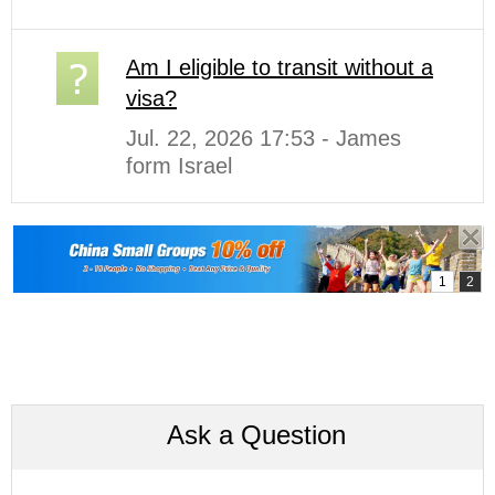
Am I eligible to transit without a
visa?
Jul. 22, 2026 17:53 - James
form Israel
Ask a Question