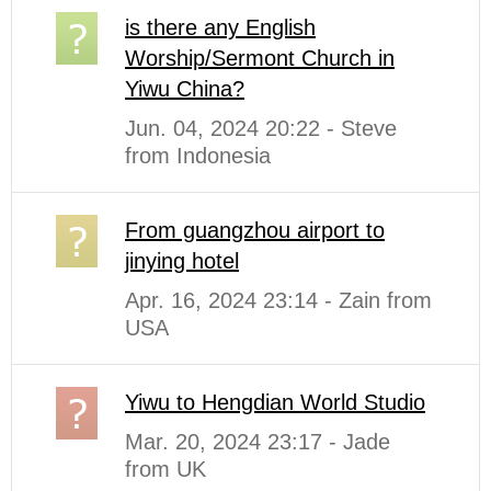
is there any English
Worship/Sermont Church in
Yiwu China?
Jun. 04, 2024 20:22 - Steve
from Indonesia
From guangzhou airport to
jinying hotel
Apr. 16, 2024 23:14 - Zain from
USA
Yiwu to Hengdian World Studio
Mar. 20, 2024 23:17 - Jade
from UK