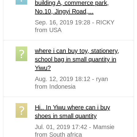
building A, commerce park,
No.10, Jingyi Road,...
Sep. 16, 2019 19:28 - RICKY
from USA
where i can buy toy, stationery,
school bag in small quantity in
Yiwu?
Aug. 12, 2019 18:12 - ryan
from Indonesia
Hi.. In Yiwu where can i buy
shoes in small quantity
Jul. 01, 2019 17:42 - Mamsie
from South africa