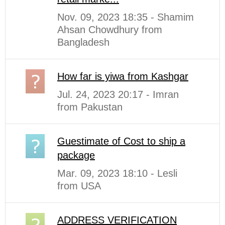
Nov. 09, 2023 18:35 - Shamim
Ahsan Chowdhury from
Bangladesh
How far is yiwa from Kashgar
Jul. 24, 2023 20:17 - Imran
from Pakustan
Guestimate of Cost to ship a
package
Mar. 09, 2023 18:10 - Lesli
from USA
ADDRESS VERIFICATION