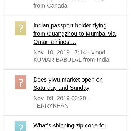
from Canada
Indian passport holder flying
from Guangzhou to Mumbai via
Oman airlines ...
Nov. 10, 2019 17:14 - vinod
KUMAR BABULAL from India
Does yiwu market open on
Saturday and Sunday
Nov. 08, 2019 00:20 -
TERRYKHAN
What's shipping zip code for