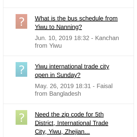
What is the bus schedule from
Yiwu to Nanning?
Jun. 10, 2019 18:32 - Kanchan
from Yiwu
Yiwu international trade city
open in Sunday?
May. 26, 2019 18:31 - Faisal
from Bangladesh
Need the zip code for 5th
District, International Trade
City, Yiwu, Zhejian...