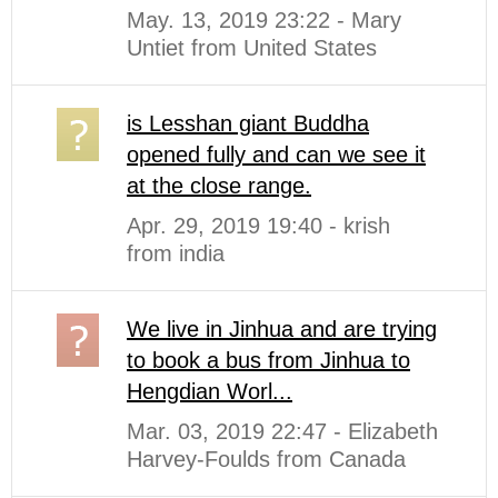
May. 13, 2019 23:22 - Mary
Untiet from United States
is Lesshan giant Buddha
opened fully and can we see it
at the close range.
Apr. 29, 2019 19:40 - krish
from india
We live in Jinhua and are trying
to book a bus from Jinhua to
Hengdian Worl...
Mar. 03, 2019 22:47 - Elizabeth
Harvey-Foulds from Canada