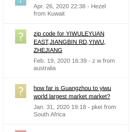
Apr. 26, 2020 22:38 - Hezel
from Kuwait
zip code for YIWULEYUAN
EAST,JIANGBIN RD,YIWU,
ZHEJIANG
Feb. 19, 2020 16:39 - z w from
australia
how far is Guangzhou to yiwu
world largest market market?
Jan. 31, 2020 19:18 - pkei from
South Africa