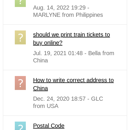
Aug. 14, 2022 19:29 -
MARLYNE from Philippines
should we print train tickets to
buy online?
Jul. 19, 2021 01:48 - Bella from
China
How to write correct address to
China
Dec. 24, 2020 18:57 - GLC
from USA
Postal Code