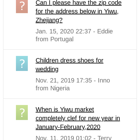
Can I please have the zip code
for the address below in Yiwu,
Zhejiang?
Jan. 15, 2020 22:37 - Eddie
from Portugal
Children dress shoes for
wedding
Nov. 21, 2019 17:35 - Inno
from Nigeria
When is Yiwu market
completely clef for new year in
January-February,2020
Nov. 11, 2019 01:02 - Terry