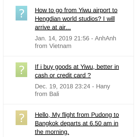
How to go from Yiwu airport to
Hengdian world studios? I will
arrive at air...
Jan. 14, 2019 21:56 - AnhAnh
from Vietnam
If i buy goods at Yiwu, better in
cash or credit card ?
Dec. 19, 2018 23:24 - Hany
from Bali
Hello, My flight from Pudong to
Bangkok departs at 6.50 am in
the morning.