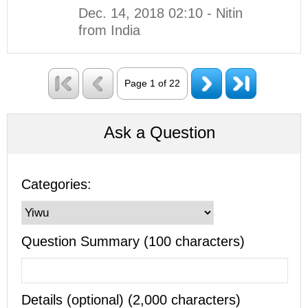
Dec. 14, 2018 02:10 - Nitin
from India
Page 1 of 22
Ask a Question
Categories:
Question Summary (100 characters)
Details (optional) (2,000 characters)