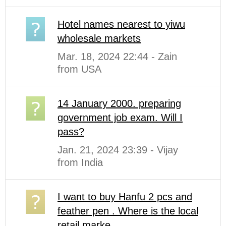
Hotel names nearest to yiwu
wholesale markets
Mar. 18, 2024 22:44 - Zain
from USA
14 January 2000. preparing
government job exam. Will I
pass?
Jan. 21, 2024 23:39 - Vijay
from India
I want to buy Hanfu 2 pcs and
feather pen . Where is the local
retail marke...