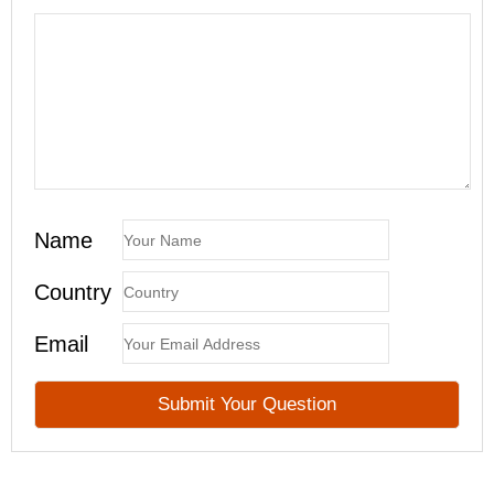
Name
Country
Email