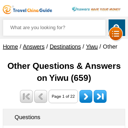
Home
/
Answers
/
Destinations
/
Yiwu
/ Other
Other Questions & Answers
on Yiwu
(659)
Page 1 of 22
Questions