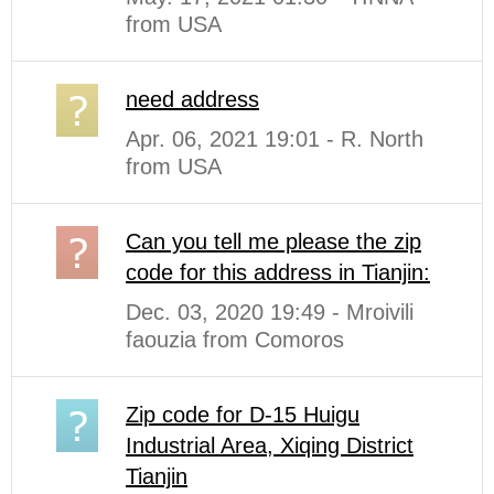
from USA
need address
Apr. 06, 2021 19:01 - R. North
from USA
Can you tell me please the zip
code for this address in Tianjin:
Dec. 03, 2020 19:49 - Mroivili
faouzia from Comoros
Zip code for D-15 Huigu
Industrial Area, Xiqing District
Tianjin