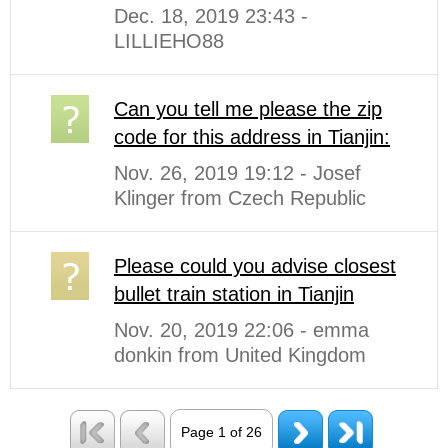
Dec. 18, 2019 23:43 -
LILLIEHO88
Can you tell me please the zip
code for this address in Tianjin:
Nov. 26, 2019 19:12 - Josef
Klinger from Czech Republic
Please could you advise closest
bullet train station in Tianjin
Nov. 20, 2019 22:06 - emma
donkin from United Kingdom
Page 1 of 26