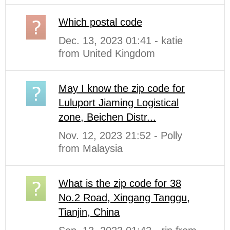
Which postal code
Dec. 13, 2023 01:41 - katie
from United Kingdom
May I know the zip code for
Luluport Jiaming Logistical
zone, Beichen Distr...
Nov. 12, 2023 21:52 - Polly
from Malaysia
What is the zip code for 38
No.2 Road, Xingang Tanggu,
Tianjin, China