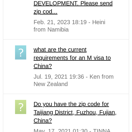
DEVELOPMENT. Please send
zip cod...
Feb. 21, 2023 18:19 - Heini
from Namibia
what are the current
requirements for an M visa to
China?
Jul. 19, 2021 19:36 - Ken from
New Zealand
Do you have the zip code for
Taijiang District, Fuzhou, Fujian,
China?
May. 17, 2021 01:30 - TINNA