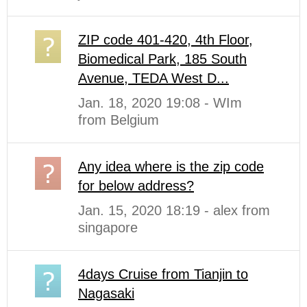
ZIP code 401-420, 4th Floor,
Biomedical Park, 185 South
Avenue, TEDA West D...
Jan. 18, 2020 19:08 - WIm
from Belgium
Any idea where is the zip code
for below address?
Jan. 15, 2020 18:19 - alex from
singapore
4days Cruise from Tianjin to
Nagasaki