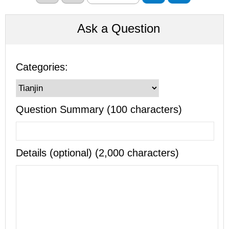
Ask a Question
Categories:
Question Summary (100 characters)
Details (optional) (2,000 characters)