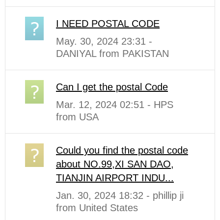
I NEED POSTAL CODE
May. 30, 2024 23:31 -
DANIYAL from PAKISTAN
Can I get the postal Code
Mar. 12, 2024 02:51 - HPS
from USA
Could you find the postal code
about NO.99,XI SAN DAO,
TIANJIN AIRPORT INDU...
Jan. 30, 2024 18:32 - phillip ji
from United States