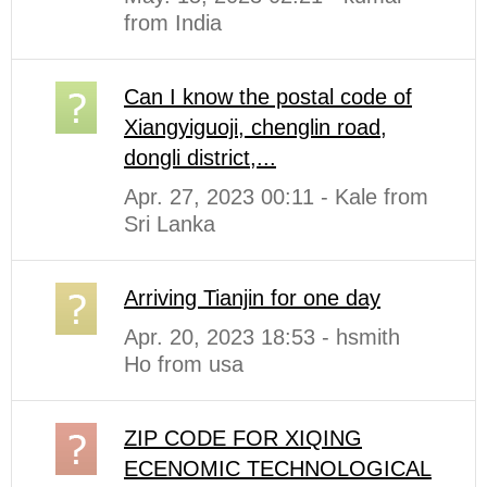
from India
Can I know the postal code of
Xiangyiguoji, chenglin road,
dongli district,...
Apr. 27, 2023 00:11 - Kale from
Sri Lanka
Arriving Tianjin for one day
Apr. 20, 2023 18:53 - hsmith
Ho from usa
ZIP CODE FOR XIQING
ECENOMIC TECHNOLOGICAL