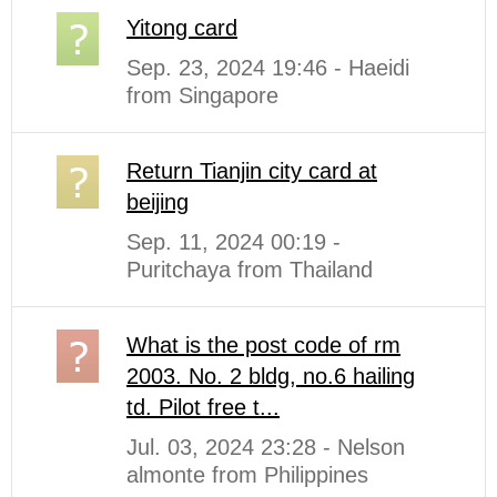
Yitong card
Sep. 23, 2024 19:46 - Haeidi
from Singapore
Return Tianjin city card at
beijing
Sep. 11, 2024 00:19 -
Puritchaya from Thailand
What is the post code of rm
2003. No. 2 bldg, no.6 hailing
td. Pilot free t...
Jul. 03, 2024 23:28 - Nelson
almonte from Philippines