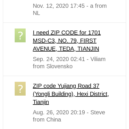
Nov. 12, 2020 17:45 - a from
NL
I need ZIP CODE for 1701
MSD-C3, NO. 79, FIRST
AVENUE, TEDA, TIANJIN
Sep. 24, 2020 02:41 - Viliam
from Slovensko
ZIP code Yujiang Road 37
(Yongli Building), Hexi District,
Tianjin
Aug. 26, 2020 20:19 - Steve
from China