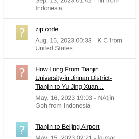
Sep. 13, 2023 01:42 - rin from
Indonesia
zip code
Aug. 15, 2023 00:33 - K C from
United States
How Long From Tianjin
University-in Jinnan District-
Tianjin to Yu Jing Xuan...
May. 16, 2023 19:03 - NAtjin
Goh from Indonesia
Tianjin to Beijing Airport
May. 15, 2023 02:21 - kumar