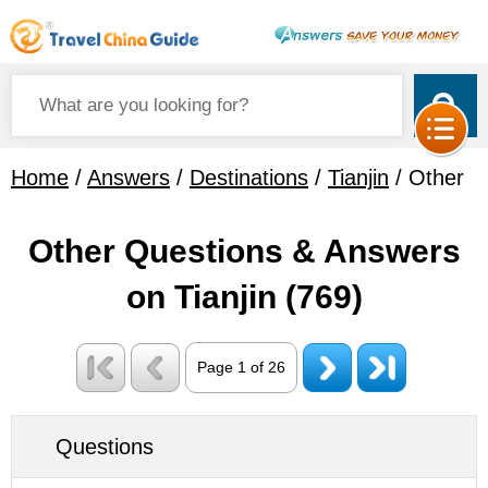
Home
/
Answers
/
Destinations
/
Tianjin
/ Other
Other Questions & Answers
on Tianjin
(769)
Page 1 of 26
Questions