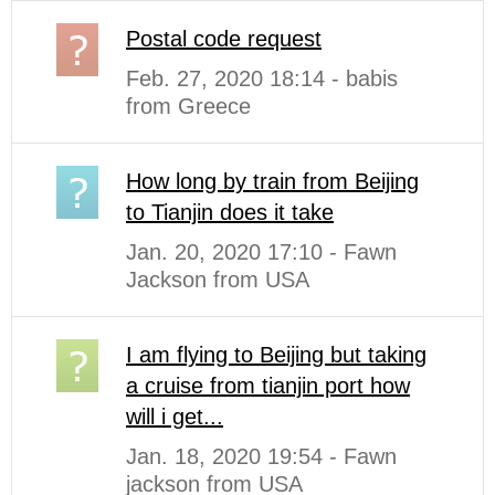
Postal code request
Feb. 27, 2020 18:14 - babis
from Greece
How long by train from Beijing
to Tianjin does it take
Jan. 20, 2020 17:10 - Fawn
Jackson from USA
I am flying to Beijing but taking
a cruise from tianjin port how
will i get...
Jan. 18, 2020 19:54 - Fawn
jackson from USA